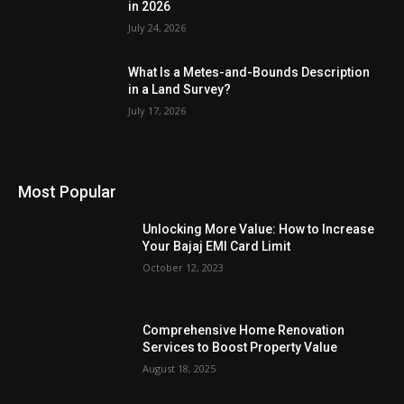
in 2026
July 24, 2026
What Is a Metes-and-Bounds Description
in a Land Survey?
July 17, 2026
Most Popular
Unlocking More Value: How to Increase
Your Bajaj EMI Card Limit
October 12, 2023
Comprehensive Home Renovation
Services to Boost Property Value
August 18, 2025