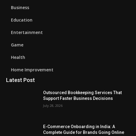
Business
Education
Entertainment
Game
Health
Home Improvement
Latest Post
Outsourced Bookkeeping Services That
Support Faster Business Decisions
July 28, 2026
E-Commerce Onboarding in India: A
Complete Guide for Brands Going Online