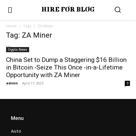
HIRE FOR BLOG
Home
Tags
ZA Miner
Tag: ZA Miner
Crypto News
China Set to Dump a Staggering $16 Billion
in Bitcoin -Seize This Once -in-a-Lifetime
Opportunity with ZA Miner
admin
-
April 17, 2025
0
Menu
Auto