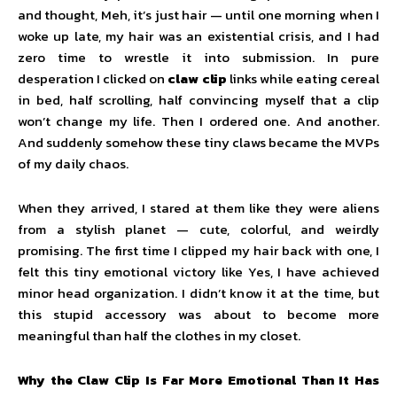
and thought, Meh, it’s just hair — until one morning when I
woke up late, my hair was an existential crisis, and I had
zero time to wrestle it into submission. In pure
desperation I clicked on
claw clip
links while eating cereal
in bed, half scrolling, half convincing myself that a clip
won’t change my life. Then I ordered one. And another.
And suddenly somehow these tiny claws became the MVPs
of my daily chaos.
When they arrived, I stared at them like they were aliens
from a stylish planet — cute, colorful, and weirdly
promising. The first time I clipped my hair back with one, I
felt this tiny emotional victory like Yes, I have achieved
minor head organization. I didn’t know it at the time, but
this stupid accessory was about to become more
meaningful than half the clothes in my closet.
Why the Claw Clip Is Far More Emotional Than It Has