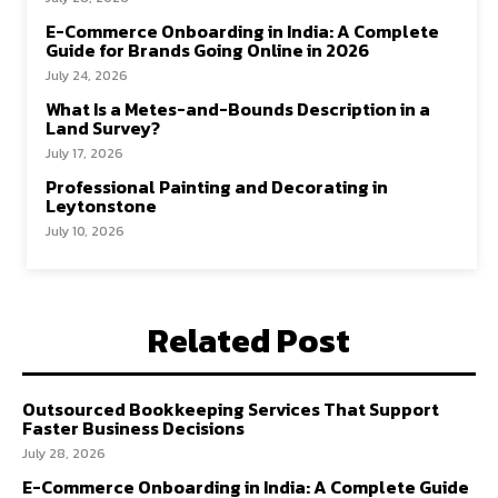
E-Commerce Onboarding in India: A Complete
Guide for Brands Going Online in 2026
July 24, 2026
What Is a Metes-and-Bounds Description in a
Land Survey?
July 17, 2026
Professional Painting and Decorating in
Leytonstone
July 10, 2026
Related Post
Outsourced Bookkeeping Services That Support
Faster Business Decisions
July 28, 2026
E-Commerce Onboarding in India: A Complete Guide