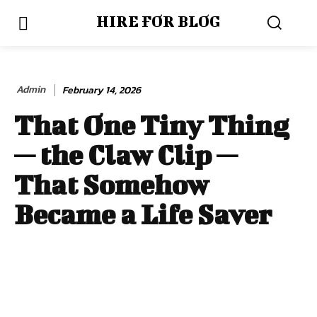
HIRE FOR BLOG
Admin
February 14, 2026
That One Tiny Thing
— the Claw Clip —
That Somehow
Became a Life Saver