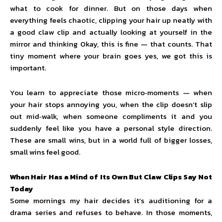
what to cook for dinner. But on those days when
everything feels chaotic, clipping your hair up neatly with
a good claw clip and actually looking at yourself in the
mirror and thinking Okay, this is fine — that counts. That
tiny moment where your brain goes yes, we got this is
important.
You learn to appreciate those micro‑moments — when
your hair stops annoying you, when the clip doesn’t slip
out mid‑walk, when someone compliments it and you
suddenly feel like you have a personal style direction.
These are small wins, but in a world full of bigger losses,
small wins feel good.
When Hair Has a Mind of Its Own But Claw Clips Say Not
Today
Some mornings my hair decides it’s auditioning for a
drama series and refuses to behave. In those moments,