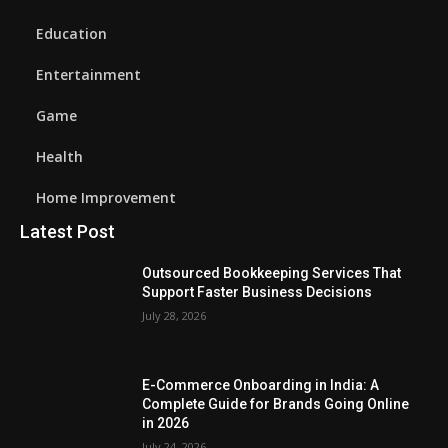
Education
Entertainment
Game
Health
Home Improvement
Latest Post
Outsourced Bookkeeping Services That
Support Faster Business Decisions
July 28, 2026
E-Commerce Onboarding in India: A
Complete Guide for Brands Going Online
in 2026
July 24, 2026