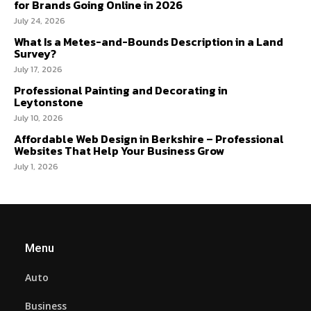
for Brands Going Online in 2026
July 24, 2026
What Is a Metes-and-Bounds Description in a Land
Survey?
July 17, 2026
Professional Painting and Decorating in
Leytonstone
July 10, 2026
Affordable Web Design in Berkshire – Professional
Websites That Help Your Business Grow
July 1, 2026
Menu
Auto
Business