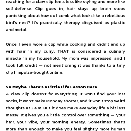
reaching for a claw clip feels less like styling and more like
self‑defense. Clip goes in, hair stays up, brain stops
panicking about how do I comb what looks like a rebellious
bird’s nest? It’s practically therapy disguised as plastic
and metal.
Once, I even wore a clip while cooking and didn’t end up
with hair in my curry. THAT is considered a culinary
miracle in my household. My mom was impressed, and I
took full credit — not mentioning it was thanks to a tiny
clip I impulse‑bought online.
So Maybe There’s a Little Life Lesson Here
A claw clip doesn’t fix everything. It won’t find your lost
socks, it won’t make Monday shorter, and it won’t stop weird
thoughts at 3 a.m. But it does make everyday life a bit less
messy. It gives you a little control over something — your
hair, your vibe, your morning energy. Sometimes that’s
more than enough to make you feel slightly more human