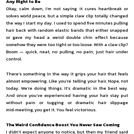
Any Right to Be
Okay, calm down, I’m not saying it cures heartbreak or
solves world peace, but a simple claw clip totally changed
the way I start my day. I used to spend five minutes pulling
hair back with random elastic bands that either snapped
or gave my head a weird double chin effect because
somehow they were too tight or too loose. With a claw clip?
Boom — quick, neat, no pulling, no pain, just hair under
control.
There’s something in the way it grips your hair that feels
almost empowering. Like you’re telling your hair, Nope, not
today. We’re doing things. It’s dramatic in the best way.
And once you’ve experienced having your hair stay put
without pain or tugging or dramatic hair slippage
mid‑meeting, you get it. You feel victorious.
The Weird Confidence Boost You Never Saw Coming
I didn’t expect anyone to notice, but then my friend said