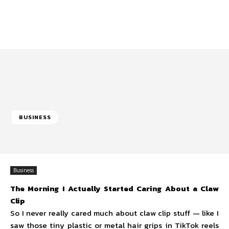
BUSINESS
Business
The Morning I Actually Started Caring About a Claw
Clip
So I never really cared much about claw clip stuff — like I
saw those tiny plastic or metal hair grips in TikTok reels