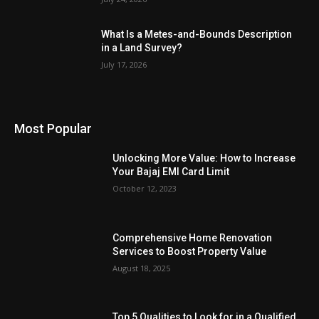
What Is a Metes-and-Bounds Description
in a Land Survey?
July 17, 2026
Most Popular
Unlocking More Value: How to Increase
Your Bajaj EMI Card Limit
October 12, 2023
Comprehensive Home Renovation
Services to Boost Property Value
August 18, 2025
Top 5 Qualities to Look for in a Qualified