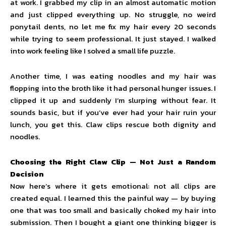
at work. I grabbed my clip in an almost automatic motion
and just clipped everything up. No struggle, no weird
ponytail dents, no let me fix my hair every 20 seconds
while trying to seem professional. It just stayed. I walked
into work feeling like I solved a small life puzzle.
Another time, I was eating noodles and my hair was
flopping into the broth like it had personal hunger issues. I
clipped it up and suddenly I’m slurping without fear. It
sounds basic, but if you’ve ever had your hair ruin your
lunch, you get this. Claw clips rescue both dignity and
noodles.
Choosing the Right Claw Clip — Not Just a Random
Decision
Now here’s where it gets emotional: not all clips are
created equal. I learned this the painful way — by buying
one that was too small and basically choked my hair into
submission. Then I bought a giant one thinking bigger is