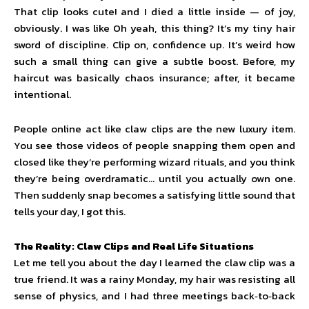
That clip looks cute! and I died a little inside — of joy,
obviously. I was like Oh yeah, this thing? It’s my tiny hair
sword of discipline. Clip on, confidence up. It’s weird how
such a small thing can give a subtle boost. Before, my
haircut was basically chaos insurance; after, it became
intentional.
People online act like claw clips are the new luxury item.
You see those videos of people snapping them open and
closed like they’re performing wizard rituals, and you think
they’re being overdramatic… until you actually own one.
Then suddenly snap becomes a satisfying little sound that
tells your day, I got this.
The Reality: Claw Clips and Real Life Situations
Let me tell you about the day I learned the claw clip was a
true friend. It was a rainy Monday, my hair was resisting all
sense of physics, and I had three meetings back‑to‑back