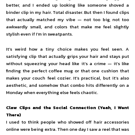
better, and I ended up looking like someone shoved a
binder clip in my hair. Total disaster. But then I found clips
that actually matched my vibe — not too big, not too
awkwardly small, and colors that make me feel slightly
stylish even if I’m in sweatpants.
It’s weird how a tiny choice makes you feel seen. A
satisfying clip that actually grips your hair and stays put
without squeezing your head like it’s a crime — it’s like
finding the perfect coffee mug or that one cushion that
makes your couch feel cozier. It’s practical, but it’s also
aesthetic, and somehow that combo hits differently on a
Monday when everything else feels chaotic.
Claw Clips and the Social Connection (Yeah, I Went
There)
I used to think people who showed off hair accessories
online were being extra. Then one day I saw a reel that was