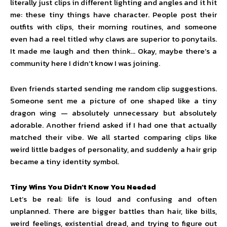
literally just clips in different lighting and angles and it hit
me: these tiny things have character. People post their
outfits with clips, their morning routines, and someone
even had a reel titled why claws are superior to ponytails.
It made me laugh and then think… Okay, maybe there’s a
community here I didn’t know I was joining.
Even friends started sending me random clip suggestions.
Someone sent me a picture of one shaped like a tiny
dragon wing — absolutely unnecessary but absolutely
adorable. Another friend asked if I had one that actually
matched their vibe. We all started comparing clips like
weird little badges of personality, and suddenly a hair grip
became a tiny identity symbol.
Tiny Wins You Didn’t Know You Needed
Let’s be real: life is loud and confusing and often
unplanned. There are bigger battles than hair, like bills,
weird feelings, existential dread, and trying to figure out