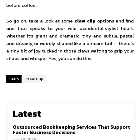
before coffee.
So go on, take a look at some
claw clip
options and find
one that speaks to your wild accidental‑stylist heart.
Whether it’s giant and dramatic, tiny and subtle, pastel
and dreamy, or weirdly shaped like a unicorn tail — there’s
a tiny bit of joy tucked in those claws waiting to grip your
chaos and whisper, Yes, you can do this.
TAGS
Claw Clip
Latest
Outsourced Bookkeeping Services That Support
Faster Business Decisions
July 28, 2026