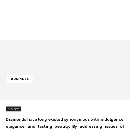
BUSINESS
Business
Diamonds have long existed synonymous with indulgence,
elegance, and lasting beauty. By addressing issues of