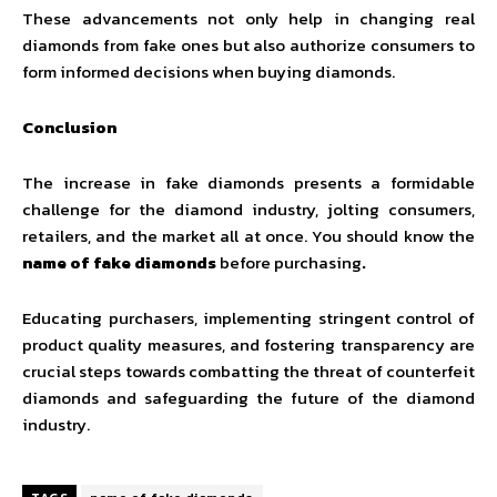
These advancements not only help in changing real
diamonds from fake ones but also authorize consumers to
form informed decisions when buying diamonds.
Conclusion
The increase in fake diamonds presents a formidable
challenge for the diamond industry, jolting consumers,
retailers, and the market all at once. You should know the
name of fake diamonds
before purchasing
.
Educating purchasers, implementing stringent control of
product quality measures, and fostering transparency are
crucial steps towards combatting the threat of counterfeit
diamonds and safeguarding the future of the diamond
industry.