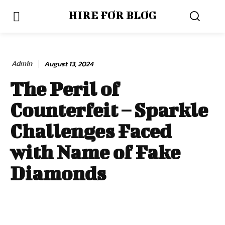
HIRE FOR BLOG
Admin
August 13, 2024
The Peril of
Counterfeit – Sparkle
Challenges Faced
with Name of Fake
Diamonds