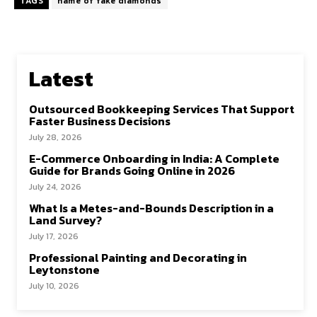
TAGS
name of fake diamonds
Latest
Outsourced Bookkeeping Services That Support
Faster Business Decisions
July 28, 2026
E-Commerce Onboarding in India: A Complete
Guide for Brands Going Online in 2026
July 24, 2026
What Is a Metes-and-Bounds Description in a
Land Survey?
July 17, 2026
Professional Painting and Decorating in
Leytonstone
July 10, 2026