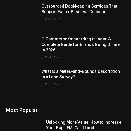
Outsourced Bookkeeping Services That
Support Faster Business Decisions
July 28, 2026
E-Commerce Onboarding in India: A
Complete Guide for Brands Going Online
in 2026
July 24, 2026
What Is a Metes-and-Bounds Description
in a Land Survey?
July 17, 2026
Most Popular
Unlocking More Value: How to Increase
Your Bajaj EMI Card Limit