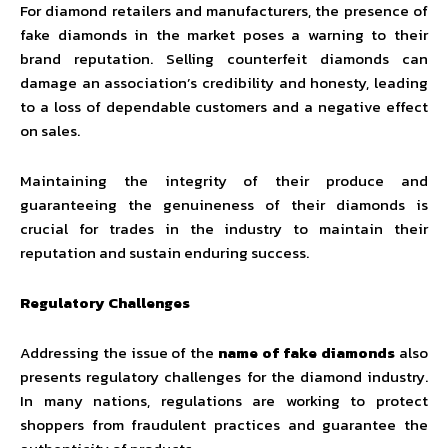
For diamond retailers and manufacturers, the presence of
fake diamonds in the market poses a warning to their
brand reputation. Selling counterfeit diamonds can
damage an association’s credibility and honesty, leading
to a loss of dependable customers and a negative effect
on sales.
Maintaining the integrity of their produce and
guaranteeing the genuineness of their diamonds is
crucial for trades in the industry to maintain their
reputation and sustain enduring success.
Regulatory Challenges
Addressing the issue of the
name of fake diamonds
also
presents regulatory challenges for the diamond industry.
In many nations, regulations are working to protect
shoppers from fraudulent practices and guarantee the