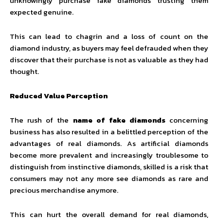
unknowingly purchase fake diamonds trusting them
expected genuine.
This can lead to chagrin and a loss of count on the
diamond industry, as buyers may feel defrauded when they
discover that their purchase is not as valuable as they had
thought.
Reduced Value Perception
The rush of the
name of fake diamonds
concerning
business has also resulted in a belittled perception of the
advantages of real diamonds. As artificial
diamonds
become more prevalent and increasingly troublesome to
distinguish from instinctive diamonds, skilled is a risk that
consumers may not any more see diamonds as rare and
precious merchandise anymore.
This can hurt the overall demand for real diamonds,