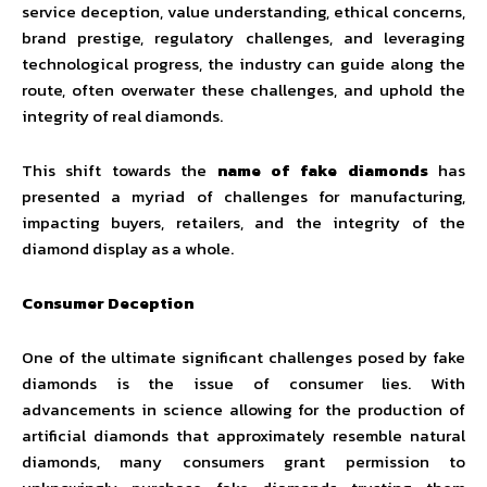
service deception, value understanding, ethical concerns,
brand prestige, regulatory challenges, and leveraging
technological progress, the industry can guide along the
route, often overwater these challenges, and uphold the
integrity of real diamonds.
This shift towards the
name of fake diamonds
has
presented a myriad of challenges for manufacturing,
impacting buyers, retailers, and the integrity of the
diamond display as a whole.
Consumer Deception
One of the ultimate significant challenges posed by fake
diamonds is the issue of consumer lies. With
advancements in science allowing for the production of
artificial diamonds that approximately resemble natural
diamonds, many consumers grant permission to