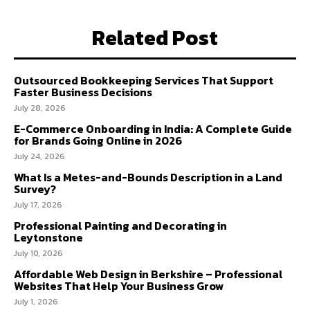
Related Post
Outsourced Bookkeeping Services That Support
Faster Business Decisions
July 28, 2026
E-Commerce Onboarding in India: A Complete Guide
for Brands Going Online in 2026
July 24, 2026
What Is a Metes-and-Bounds Description in a Land
Survey?
July 17, 2026
Professional Painting and Decorating in
Leytonstone
July 10, 2026
Affordable Web Design in Berkshire – Professional
Websites That Help Your Business Grow
July 1, 2026