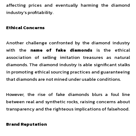
affecting prices and eventually harming the diamond
industry’s profitability.
Ethical Concerns
Another challenge confronted by the diamond industry
with the
name of fake diamonds
is the ethical
association of selling imitation treasures as natural
diamonds. The diamond industry is able significant stalks
in promoting ethical sourcing practices and guaranteeing
that diamonds are not mined under usable conditions.
However, the rise of fake diamonds blurs a foul line
between real and synthetic rocks, raising concerns about
transparency and the righteous implications of falsehood.
Brand Reputation