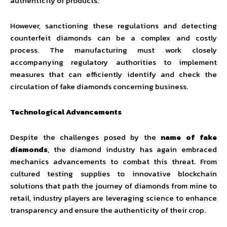
authenticity of products.
However, sanctioning these regulations and detecting
counterfeit diamonds can be a complex and costly
process. The manufacturing must work closely
accompanying regulatory authorities to implement
measures that can efficiently identify and check the
circulation of fake diamonds concerning business.
Technological Advancements
Despite the challenges posed by the
name of fake
diamonds
, the diamond industry has again embraced
mechanics advancements to combat this threat. From
cultured testing supplies to innovative blockchain
solutions that path the journey of diamonds from mine to
retail, industry players are leveraging science to enhance
transparency and ensure the authenticity of their crop.