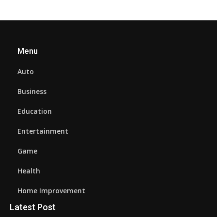
Menu
Auto
Business
Education
Entertainment
Game
Health
Home Improvement
Latest Post