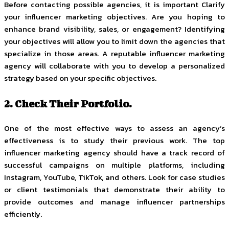
Before contacting possible agencies, it is important Clarify
your influencer marketing objectives. Are you hoping to
enhance brand visibility, sales, or engagement? Identifying
your objectives will allow you to limit down the agencies that
specialize in those areas. A reputable influencer marketing
agency will collaborate with you to develop a personalized
strategy based on your specific objectives.
2. Check Their Portfolio.
One of the most effective ways to assess an agency’s
effectiveness is to study their previous work. The top
influencer marketing agency should have a track record of
successful campaigns on multiple platforms, including
Instagram, YouTube, TikTok, and others. Look for case studies
or client testimonials that demonstrate their ability to
provide outcomes and manage influencer partnerships
efficiently.