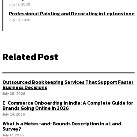
July 17, 2026
Professional Painting and Decorating in Leytonstone
July 10, 2026
Related Post
Outsourced Bookkeeping Services That Support Faster
Business Decisions
July 28, 2026
E-Commerce Onboarding in India: A Complete Guide for
Brands Going Online in 2026
July 24, 2026
What Is a Metes-and-Bounds Description in a Land
Survey?
July 17, 2026