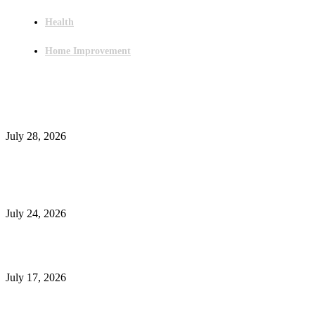
Health
Home Improvement
Latest Post
Outsourced Bookkeeping Services That Support Faster Business Decisions
July 28, 2026
E-Commerce Onboarding in India: A Complete Guide for Brands Going Onli
in 2026
July 24, 2026
What Is a Metes-and-Bounds Description in a Land Survey?
July 17, 2026
Most Popular