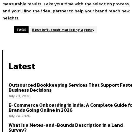
measurable results. Take your time with the selection process,
and you’ll find the ideal partner to help your brand reach new
heights.
TAGS
Best influencer marketing agency
Latest
Outsourced Bookkeeping Services That Support Fast
Business Decisions
July 28, 2026
E-Commerce Onboarding in India: A Complete Guide f
Brands Going Online in 2026
July 24, 2026
What Is a Metes-and-Bounds Description in a Land
Survey?