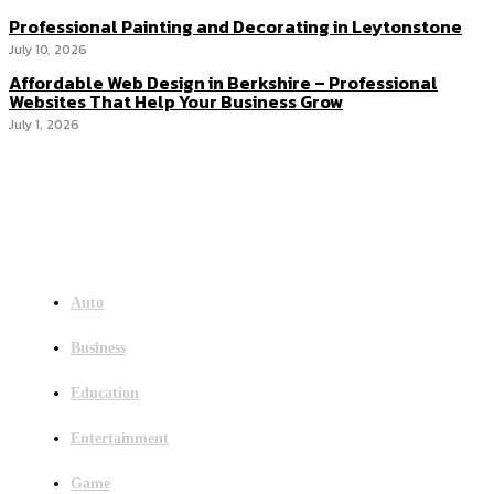
Professional Painting and Decorating in Leytonstone
July 10, 2026
Affordable Web Design in Berkshire – Professional
Websites That Help Your Business Grow
July 1, 2026
Menu
Auto
Business
Education
Entertainment
Game