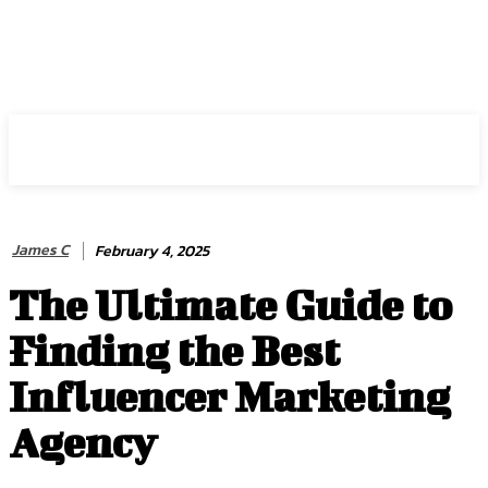
HIRE FOR BLOG
James C
February 4, 2025
The Ultimate Guide to
Finding the Best
Influencer Marketing
Agency