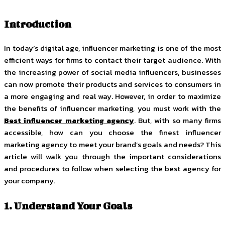
Introduction
In today’s digital age, influencer marketing is one of the most
efficient ways for firms to contact their target audience. With
the increasing power of social media influencers, businesses
can now promote their products and services to consumers in
a more engaging and real way. However, in order to maximize
the benefits of influencer marketing, you must work with the
Best influencer marketing agency
. But, with so many firms
accessible, how can you choose the finest influencer
marketing agency to meet your brand’s goals and needs? This
article will walk you through the important considerations
and procedures to follow when selecting the best agency for
your company.
1. Understand Your Goals