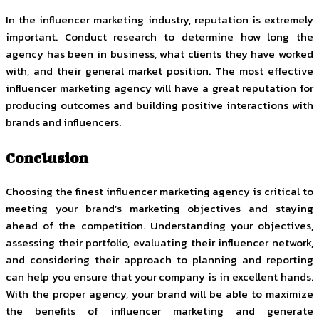
In the influencer marketing industry, reputation is extremely
important. Conduct research to determine how long the
agency has been in business, what clients they have worked
with, and their general market position. The most effective
influencer marketing agency will have a great reputation for
producing outcomes and building positive interactions with
brands and influencers.
Conclusion
Choosing the finest influencer marketing agency is critical to
meeting your brand’s marketing objectives and staying
ahead of the competition. Understanding your objectives,
assessing their portfolio, evaluating their influencer network,
and considering their approach to planning and reporting
can help you ensure that your company is in excellent hands.
With the proper agency, your brand will be able to maximize
the benefits of influencer marketing and generate