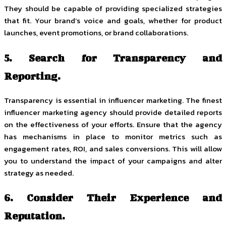
They should be capable of providing specialized strategies
that fit. Your brand’s voice and goals, whether for product
launches, event promotions, or brand collaborations.
5. Search for Transparency and
Reporting.
Transparency is essential in influencer marketing. The finest
influencer marketing agency should provide detailed reports
on the effectiveness of your efforts. Ensure that the agency
has mechanisms in place to monitor metrics such as
engagement rates, ROI, and sales conversions. This will allow
you to understand the impact of your campaigns and alter
strategy as needed.
6. Consider Their Experience and
Reputation.