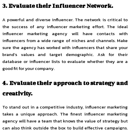
3. Evaluate their Influencer Network.
A powerful and diverse influencer. The network is critical to
the success of any influencer marketing effort. The ideal
influencer marketing agency will have contacts with
influencers from a wide range of niches and channels. Make
sure the agency has worked with influencers that share your
brand’s values and target demographic. Ask for their
database or influencer lists to evaluate whether they are a
good fit for your company.
4. Evaluate their approach to strategy and
creativity.
To stand out in a competitive industry, influencer marketing
takes a unique approach. The finest influencer marketing
agency will have a team that knows the value of strategy but
can also think outside the box to build effective campaigns.