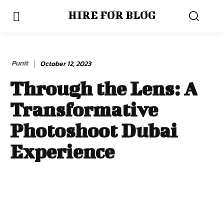
HIRE FOR BLOG
Punit
October 12, 2023
Through the Lens: A
Transformative
Photoshoot Dubai
Experience