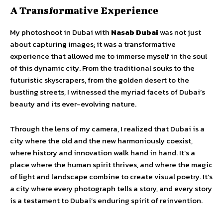
A Transformative Experience
My photoshoot in Dubai with
Nasab Dubai
was not just
about capturing images; it was a transformative
experience that allowed me to immerse myself in the soul
of this dynamic city. From the traditional souks to the
futuristic skyscrapers, from the golden desert to the
bustling streets, I witnessed the myriad facets of Dubai’s
beauty and its ever-evolving nature.
Through the lens of my camera, I realized that Dubai is a
city where the old and the new harmoniously coexist,
where history and innovation walk hand in hand. It’s a
place where the human spirit thrives, and where the magic
of light and landscape combine to create visual poetry. It’s
a city where every photograph tells a story, and every story
is a testament to Dubai’s enduring spirit of reinvention.