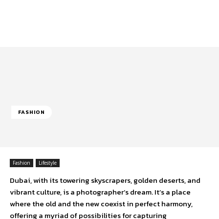
FASHION
Fashion
Lifestyle
Dubai, with its towering skyscrapers, golden deserts, and
vibrant culture, is a photographer’s dream. It’s a place
where the old and the new coexist in perfect harmony,
offering a myriad of possibilities for capturing