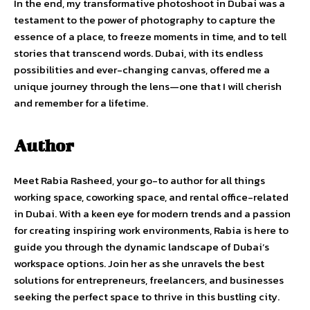
In the end, my transformative photoshoot in Dubai was a
testament to the power of photography to capture the
essence of a place, to freeze moments in time, and to tell
stories that transcend words. Dubai, with its endless
possibilities and ever-changing canvas, offered me a
unique journey through the lens—one that I will cherish
and remember for a lifetime.
Author
Meet Rabia Rasheed, your go-to author for all things
working space, coworking space, and rental office-related
in Dubai. With a keen eye for modern trends and a passion
for creating inspiring work environments, Rabia is here to
guide you through the dynamic landscape of Dubai’s
workspace options. Join her as she unravels the best
solutions for entrepreneurs, freelancers, and businesses
seeking the perfect space to thrive in this bustling city.