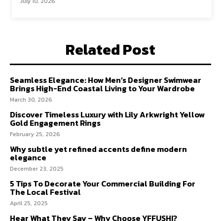
July 10, 2026
Related Post
Seamless Elegance: How Men’s Designer Swimwear
Brings High-End Coastal Living to Your Wardrobe
March 30, 2026
Discover Timeless Luxury with Lily Arkwright Yellow
Gold Engagement Rings
February 25, 2026
Why subtle yet refined accents define modern
elegance
December 23, 2025
5 Tips To Decorate Your Commercial Building For
The Local Festival
April 25, 2025
Hear What They Say – Why Choose YFFUSHI?