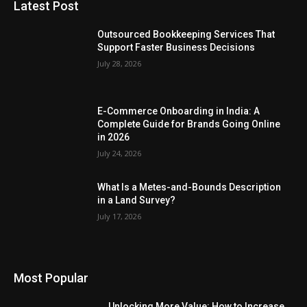
Latest Post
Outsourced Bookkeeping Services That
Support Faster Business Decisions
July 28, 2026
E-Commerce Onboarding in India: A
Complete Guide for Brands Going Online
in 2026
July 24, 2026
What Is a Metes-and-Bounds Description
in a Land Survey?
July 17, 2026
Most Popular
Unlocking More Value: How to Increase