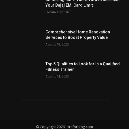
Your Bajaj EMI Card Limit
October 12, 2023
Comprehensive Home Renovation
Services to Boost Property Value
August 18, 2025
Top 5 Qualities to Look for in a Qualified
Fitness Trainer
August 11, 2025
© Copyright 2026 Hireforblog.com