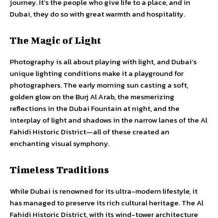
journey. It’s the people who give life to a place, and in
Dubai, they do so with great warmth and hospitality.
The Magic of Light
Photography is all about playing with light, and Dubai’s
unique lighting conditions make it a playground for
photographers. The early morning sun casting a soft,
golden glow on the Burj Al Arab, the mesmerizing
reflections in the Dubai Fountain at night, and the
interplay of light and shadows in the narrow lanes of the Al
Fahidi Historic District—all of these created an
enchanting visual symphony.
Timeless Traditions
While Dubai is renowned for its ultra-modern lifestyle, it
has managed to preserve its rich cultural heritage. The Al
Fahidi Historic District, with its wind-tower architecture