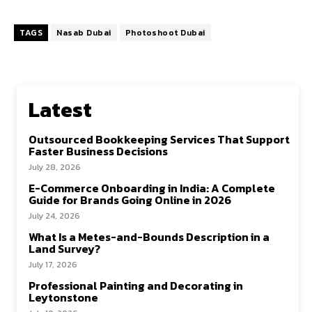
TAGS
Nasab Dubai
Photoshoot Dubai
Latest
Outsourced Bookkeeping Services That Support
Faster Business Decisions
July 28, 2026
E-Commerce Onboarding in India: A Complete
Guide for Brands Going Online in 2026
July 24, 2026
What Is a Metes-and-Bounds Description in a
Land Survey?
July 17, 2026
Professional Painting and Decorating in
Leytonstone