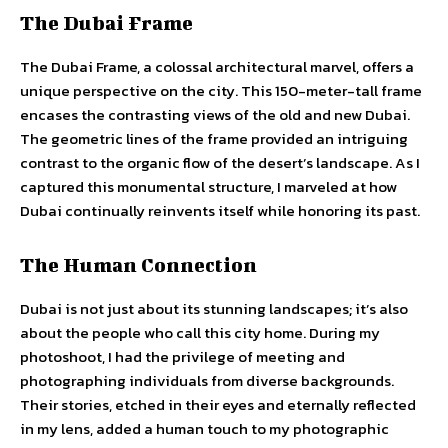
The Dubai Frame
The Dubai Frame, a colossal architectural marvel, offers a
unique perspective on the city. This 150-meter-tall frame
encases the contrasting views of the old and new Dubai.
The geometric lines of the frame provided an intriguing
contrast to the organic flow of the desert’s landscape. As I
captured this monumental structure, I marveled at how
Dubai continually reinvents itself while honoring its past.
The Human Connection
Dubai is not just about its stunning landscapes; it’s also
about the people who call this city home. During my
photoshoot, I had the privilege of meeting and
photographing individuals from diverse backgrounds.
Their stories, etched in their eyes and eternally reflected
in my lens, added a human touch to my photographic