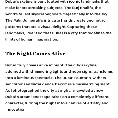
Dubai’s skyline is punctuated with iconic landmarks that
make for breathtaking subjects. The Burj Khalifa, the
world’s tallest skyscraper, soars majestically into the sky.
The Palm Jumeirah’s intricate fronds create geometric
patterns that are a visual delight. Capturing these
landmarks, I realized that Dubai is a city that redefines the
limits of human imagination.
The Night Comes Alive
Dubai truly comes alive at night. The city’s skyline,
adorned with shimmering lights and neon signs, transforms
into a luminous spectacle. The Dubai Fountain, with its
synchronized water dance, becomes a mesmerizing sight.
As I photographed the city at night, I marveled at how
Dubai’s urban landscape takes on a completely different
character, turning the night into a canvas of artistry and
innovation.