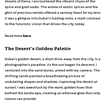
streets of Deira, I encountered the vibrant chaos of the
spice and gold souks. The aroma of exotic spices and the
glint of precious metals offered a sensory feast for my lens.
It was a glimpse into Dubai’s trading roots, a stark contrast
to the futuristic vision that drives the city today.
Read more
here
The Desert’s Golden Palette
Dubai’s golden desert, a short drive away from the city, is a
photographer’s paradise. As the sun began its descent, I
ventured into the sand dunes, armed with my camera. The
shifting sands painted a breathtaking picture of
undulating shapes and shadows. Capturing the desert at
sunset, I was awestruck by the warm, golden hues that
bathed the landscape, creating an ethereal glow that only
nature can provide.