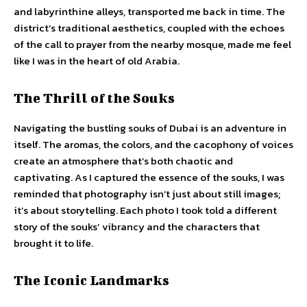
and labyrinthine alleys, transported me back in time. The
district’s traditional aesthetics, coupled with the echoes
of the call to prayer from the nearby mosque, made me feel
like I was in the heart of old Arabia.
The Thrill of the Souks
Navigating the bustling souks of Dubai is an adventure in
itself. The aromas, the colors, and the cacophony of voices
create an atmosphere that’s both chaotic and
captivating. As I captured the essence of the souks, I was
reminded that photography isn’t just about still images;
it’s about storytelling. Each photo I took told a different
story of the souks’ vibrancy and the characters that
brought it to life.
The Iconic Landmarks