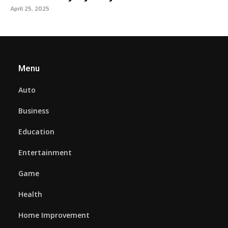
April 25, 2025
Menu
Auto
Business
Education
Entertainment
Game
Health
Home Improvement