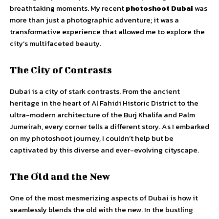
breathtaking moments. My recent
photoshoot Dubai
was
more than just a photographic adventure; it was a
transformative experience that allowed me to explore the
city’s multifaceted beauty.
The City of Contrasts
Dubai is a city of stark contrasts. From the ancient
heritage in the heart of Al Fahidi Historic District to the
ultra-modern architecture of the Burj Khalifa and Palm
Jumeirah, every corner tells a different story. As I embarked
on my photoshoot journey, I couldn’t help but be
captivated by this diverse and ever-evolving cityscape.
The Old and the New
One of the most mesmerizing aspects of Dubai is how it
seamlessly blends the old with the new. In the bustling