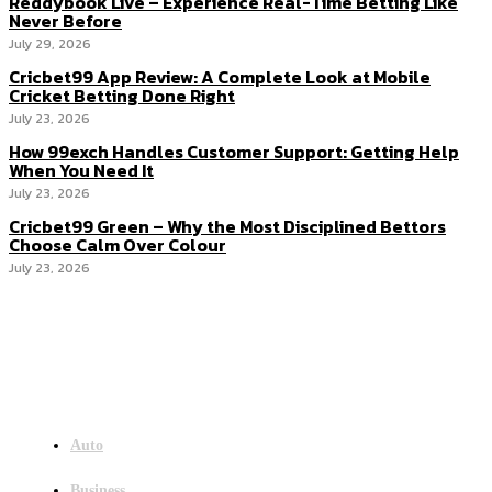
Reddybook Live – Experience Real-Time Betting Like
Never Before
July 29, 2026
Cricbet99 App Review: A Complete Look at Mobile
Cricket Betting Done Right
July 23, 2026
How 99exch Handles Customer Support: Getting Help
When You Need It
July 23, 2026
Cricbet99 Green – Why the Most Disciplined Bettors
Choose Calm Over Colour
July 23, 2026
Menu
Auto
Business