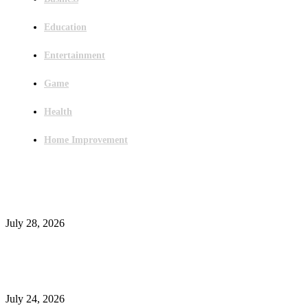
Education
Entertainment
Game
Health
Home Improvement
Latest Post
Outsourced Bookkeeping Services That Support Faster Business Decisions
July 28, 2026
E-Commerce Onboarding in India: A Complete Guide for Brands Going Onli
in 2026
July 24, 2026