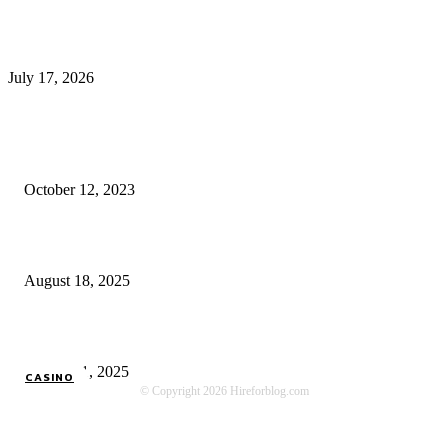
What Is a Metes-and-Bounds Description in a Land Survey?
July 17, 2026
Most Popular
Unlocking More Value: How to Increase Your Bajaj EMI Card Limit
October 12, 2023
Comprehensive Home Renovation Services to Boost Property Value
August 18, 2025
Top 5 Qualities to Look for in a Qualified Fitness Trainer
August 11, 2025
CASINO
© Copyright 2026 Hireforblog.com