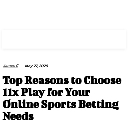
HIRE FOR BLOG
James C
May 27, 2026
Top Reasons to Choose
11x Play for Your
Online Sports Betting
Needs