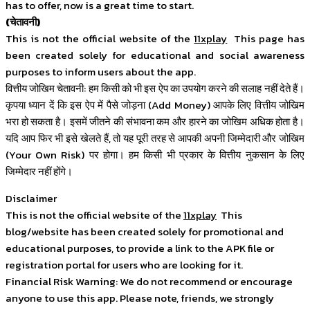
has to offer, now is a great time to start.
(चेतावनी)
This is not the official website of the
11xplay
This page has
been created solely for educational and social awareness
purposes to inform users about the app.
वित्तीय जोखिम चेतावनी: हम किसी को भी इस ऐप का उपयोग करने की सलाह नहीं देते हैं।
कृपया ध्यान दें कि इस ऐप में पैसे जोड़ना (Add Money) आपके लिए वित्तीय जोखिम
भरा हो सकता है। इसमें जीतने की संभावना कम और हारने का जोखिम अधिक होता है।
यदि आप फिर भी इसे खेलते हैं, तो यह पूरी तरह से आपकी अपनी जिम्मेदारी और जोखिम
(Your Own Risk) पर होगा। हम किसी भी प्रकार के वित्तीय नुकसान के लिए
जिम्मेदार नहीं होंगे।
Disclaimer
This is not the official website of the
11xplay
This
blog/website has been created solely for promotional and
educational purposes, to provide a link to the APK file or
registration portal for users who are looking for it.
Financial Risk Warning: We do not recommend or encourage
anyone to use this app. Please note, friends, we strongly