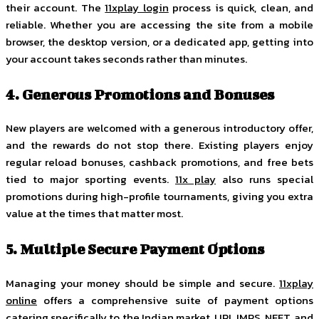
their account. The
11xplay login
process is quick, clean, and
reliable. Whether you are accessing the site from a mobile
browser, the desktop version, or a dedicated app, getting into
your account takes seconds rather than minutes.
4. Generous Promotions and Bonuses
New players are welcomed with a generous introductory offer,
and the rewards do not stop there. Existing players enjoy
regular reload bonuses, cashback promotions, and free bets
tied to major sporting events.
11x play
also runs special
promotions during high-profile tournaments, giving you extra
value at the times that matter most.
5. Multiple Secure Payment Options
Managing your money should be simple and secure.
11xplay
online
offers a comprehensive suite of payment options
catering specifically to the Indian market. UPI, IMPS, NEFT, and