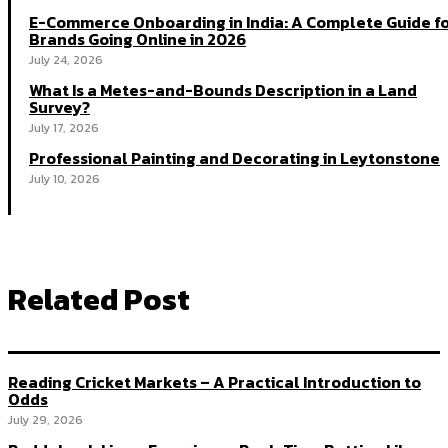
E-Commerce Onboarding in India: A Complete Guide f
Brands Going Online in 2026
July 24, 2026
What Is a Metes-and-Bounds Description in a Land
Survey?
July 17, 2026
Professional Painting and Decorating in Leytonstone
July 10, 2026
Related Post
Reading Cricket Markets – A Practical Introduction to
Odds
July 29, 2026