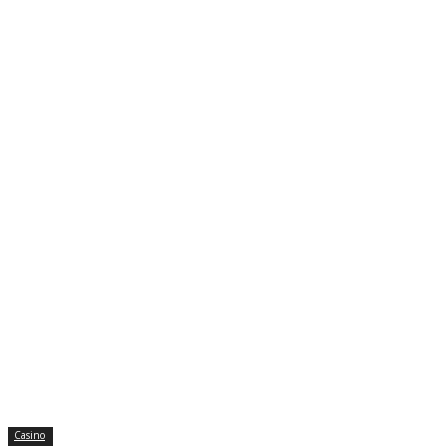
Casino