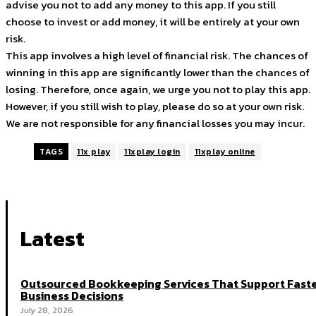
advise you not to add any money to this app. If you still
choose to invest or add money, it will be entirely at your own
risk.
This app involves a high level of financial risk. The chances of
winning in this app are significantly lower than the chances of
losing. Therefore, once again, we urge you not to play this app.
However, if you still wish to play, please do so at your own risk.
We are not responsible for any financial losses you may incur.
TAGS
11x play
11xplay login
11xplay online
Latest
Outsourced Bookkeeping Services That Support Fast
Business Decisions
July 28, 2026