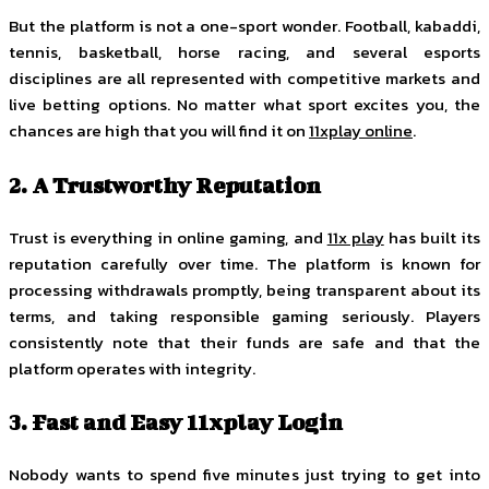
But the platform is not a one-sport wonder. Football, kabaddi,
tennis, basketball, horse racing, and several esports
disciplines are all represented with competitive markets and
live betting options. No matter what sport excites you, the
chances are high that you will find it on
11xplay online
.
2. A Trustworthy Reputation
Trust is everything in online gaming, and
11x play
has built its
reputation carefully over time. The platform is known for
processing withdrawals promptly, being transparent about its
terms, and taking responsible gaming seriously. Players
consistently note that their funds are safe and that the
platform operates with integrity.
3. Fast and Easy 11xplay Login
Nobody wants to spend five minutes just trying to get into