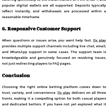
popular digital wallets are all supported. Deposits typically
reflect instantly, and withdrawals are processed within a
reasonable timeframe.
6. Responsive Customer Support
When questions or issues arise, you want help fast.
11x play
provides multiple support channels including live chat, email,
and WhatsApp support in some cases. The support team is
knowledgeable and genuinely focused on resolving issues,
not just redirecting players to FAQ pages.
Conclusion
Choosing the right online betting platform comes down to
trust, variety, and convenience.
11x play
delivers on all three
fronts, making it a compelling option for both casual players
and dedicated bettors. If you have not yet explored what it