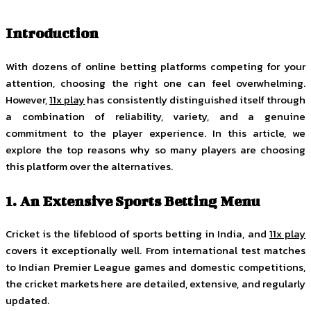
Introduction
With dozens of online betting platforms competing for your
attention, choosing the right one can feel overwhelming.
However,
11x play
has consistently distinguished itself through
a combination of reliability, variety, and a genuine
commitment to the player experience. In this article, we
explore the top reasons why so many players are choosing
this platform over the alternatives.
1. An Extensive Sports Betting Menu
Cricket is the lifeblood of sports betting in India, and
11x play
covers it exceptionally well. From international test matches
to Indian Premier League games and domestic competitions,
the cricket markets here are detailed, extensive, and regularly
updated.