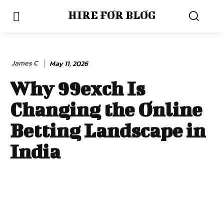
HIRE FOR BLOG
James C
May 11, 2026
Why 99exch Is
Changing the Online
Betting Landscape in
India