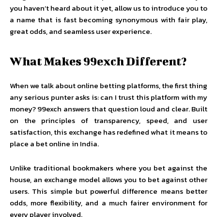
you haven’t heard about it yet, allow us to introduce you to
a name that is fast becoming synonymous with fair play,
great odds, and seamless user experience.
What Makes 99exch Different?
When we talk about online betting platforms, the first thing
any serious punter asks is: can I trust this platform with my
money?
99exch
answers that question loud and clear. Built
on the principles of transparency, speed, and user
satisfaction, this exchange has redefined what it means to
place a bet online in India.
Unlike traditional bookmakers where you bet against the
house, an exchange model allows you to bet against other
users. This simple but powerful difference means better
odds, more flexibility, and a much fairer environment for
every player involved.