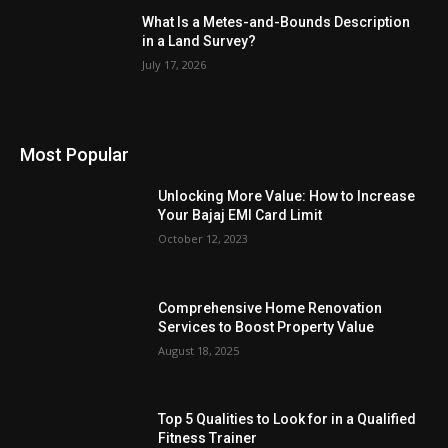
What Is a Metes-and-Bounds Description
in a Land Survey?
July 17, 2026
Most Popular
Unlocking More Value: How to Increase
Your Bajaj EMI Card Limit
October 12, 2023
Comprehensive Home Renovation
Services to Boost Property Value
August 18, 2025
Top 5 Qualities to Look for in a Qualified
Fitness Trainer