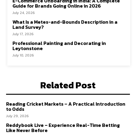
E-Commerce Onboarding in India: A Complete
Guide for Brands Going Online in 2026
July 24, 2026
What Is a Metes-and-Bounds Description in a
Land Survey?
July 17, 2026
Professional Painting and Decorating in
Leytonstone
July 10, 2026
Related Post
Reading Cricket Markets – A Practical Introduction
to Odds
July 29, 2026
Reddybook Live – Experience Real-Time Betting
Like Never Before