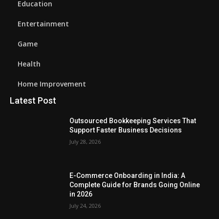
Education
Entertainment
Game
Health
Home Improvement
Latest Post
Outsourced Bookkeeping Services That
Support Faster Business Decisions
July 28, 2026
E-Commerce Onboarding in India: A
Complete Guide for Brands Going Online
in 2026
July 24, 2026