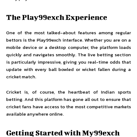
The Play99exch Experience
One of the most talked-about features among regular
bettors is the
Play99exch
interface. Whether you are on a
mobile device or a desktop computer, the platform loads
quickly and navigates smoothly. The live betting section
is particularly impressive, giving you real-time odds that
update with every ball bowled or wicket fallen during a
cricket match.
Cricket is, of course, the heartbeat of Indian sports
betting. And this platform has gone all out to ensure that
cricket fans have access to the most competitive markets
available anywhere online.
Getting Started with My99exch