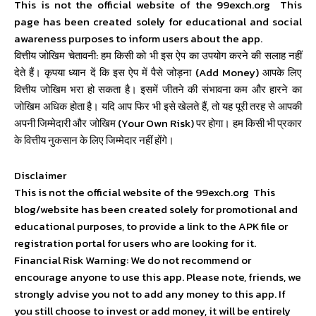
This is not the official website of the
99exch.org
This
page has been created solely for educational and social
awareness purposes to inform users about the app.
वित्तीय जोखिम चेतावनी: हम किसी को भी इस ऐप का उपयोग करने की सलाह नहीं
देते हैं। कृपया ध्यान दें कि इस ऐप में पैसे जोड़ना (Add Money) आपके लिए
वित्तीय जोखिम भरा हो सकता है। इसमें जीतने की संभावना कम और हारने का
जोखिम अधिक होता है। यदि आप फिर भी इसे खेलते हैं, तो यह पूरी तरह से आपकी
अपनी जिम्मेदारी और जोखिम (Your Own Risk) पर होगा। हम किसी भी प्रकार
के वित्तीय नुकसान के लिए जिम्मेदार नहीं होंगे।
Disclaimer
This is not the official website of the
99exch.org
This
blog/website has been created solely for promotional and
educational purposes, to provide a link to the APK file or
registration portal for users who are looking for it.
Financial Risk Warning: We do not recommend or
encourage anyone to use this app. Please note, friends, we
strongly advise you not to add any money to this app. If
you still choose to invest or add money, it will be entirely