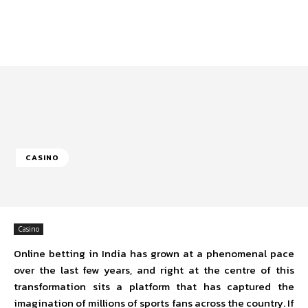
CASINO
Casino
Online betting in India has grown at a phenomenal pace
over the last few years, and right at the centre of this
transformation sits a platform that has captured the
imagination of millions of sports fans across the country. If