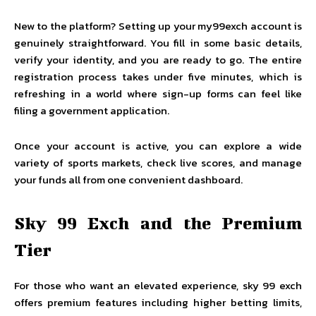
New to the platform? Setting up your
my99exch
account is
genuinely straightforward. You fill in some basic details,
verify your identity, and you are ready to go. The entire
registration process takes under five minutes, which is
refreshing in a world where sign-up forms can feel like
filing a government application.
Once your account is active, you can explore a wide
variety of sports markets, check live scores, and manage
your funds all from one convenient dashboard.
Sky 99 Exch and the Premium
Tier
For those who want an elevated experience,
sky 99 exch
offers premium features including higher betting limits,