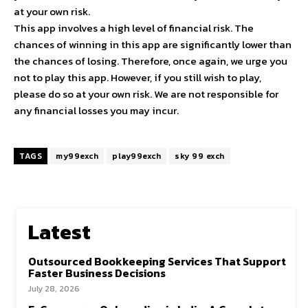
at your own risk.
This app involves a high level of financial risk. The
chances of winning in this app are significantly lower than
the chances of losing. Therefore, once again, we urge you
not to play this app. However, if you still wish to play,
please do so at your own risk. We are not responsible for
any financial losses you may incur.
TAGS
my99exch
play99exch
sky 99 exch
Latest
Outsourced Bookkeeping Services That Support
Faster Business Decisions
July 28, 2026