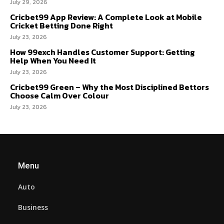
July 29, 2026
Cricbet99 App Review: A Complete Look at Mobile
Cricket Betting Done Right
July 23, 2026
How 99exch Handles Customer Support: Getting
Help When You Need It
July 23, 2026
Cricbet99 Green – Why the Most Disciplined Bettors
Choose Calm Over Colour
July 23, 2026
Menu
Auto
Business