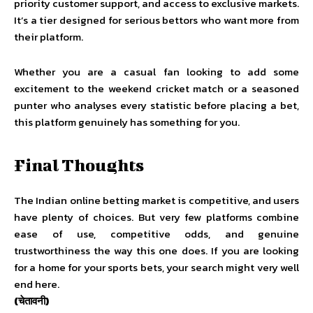
priority customer support, and access to exclusive markets.
It’s a tier designed for serious bettors who want more from
their platform.
Whether you are a casual fan looking to add some
excitement to the weekend cricket match or a seasoned
punter who analyses every statistic before placing a bet,
this platform genuinely has something for you.
Final Thoughts
The Indian online betting market is competitive, and users
have plenty of choices. But very few platforms combine
ease of use, competitive odds, and genuine
trustworthiness the way this one does. If you are looking
for a home for your sports bets, your search might very well
end here.
(चेतावनी)