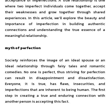
acceptance of imperfections. A true relationship is one
where two imperfect individuals come together, accept
their weaknesses and grow together through shared
experiences. In this article, we’ll explore the beauty and
importance of imperfection in building authentic
connections and understanding the true essence of a
meaningful relationship.
myth of perfection
Society reinforces the image of an ideal spouse or an
ideal relationship through fairy tales and romantic
comedies. No one is perfect, thus striving for perfection
can result in disappointment and dissatisfaction.
Everyone, it is true, has flaws, insecurities, and
imperfections that are inherent to being human. The first
step in creating a true and enduring connection with
another person is accepting this fact.