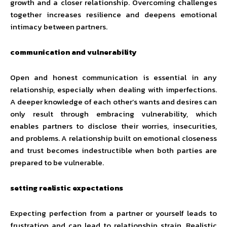
growth and a closer relationship. Overcoming challenges
together increases resilience and deepens emotional
intimacy between partners.
communication and vulnerability
Open and honest communication is essential in any
relationship, especially when dealing with imperfections.
A deeper knowledge of each other’s wants and desires can
only result through embracing vulnerability, which
enables partners to disclose their worries, insecurities,
and problems. A relationship built on emotional closeness
and trust becomes indestructible when both parties are
prepared to be vulnerable.
setting realistic expectations
Expecting perfection from a partner or yourself leads to
frustration and can lead to relationship strain. Realistic