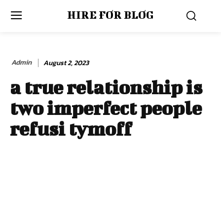
HIRE FOR BLOG
Admin
August 2, 2023
a true relationship is
two imperfect people
refusi tymoff