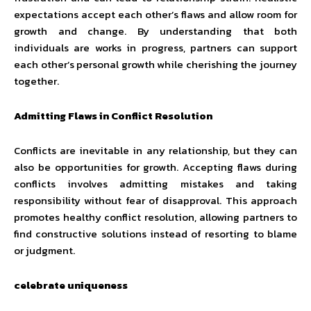
expectations accept each other’s flaws and allow room for
growth and change. By understanding that both
individuals are works in progress, partners can support
each other’s personal growth while cherishing the journey
together.
Admitting Flaws in Conflict Resolution
Conflicts are inevitable in any relationship, but they can
also be opportunities for growth. Accepting flaws during
conflicts involves admitting mistakes and taking
responsibility without fear of disapproval. This approach
promotes healthy conflict resolution, allowing partners to
find constructive solutions instead of resorting to blame
or judgment.
celebrate uniqueness