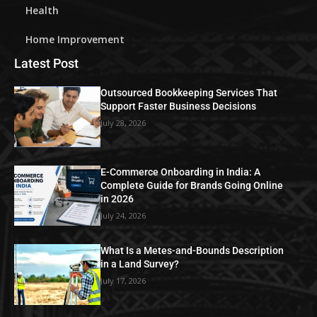
Health
Home Improvement
Latest Post
Outsourced Bookkeeping Services That
Support Faster Business Decisions
July 28, 2026
E-Commerce Onboarding in India: A
Complete Guide for Brands Going Online
in 2026
July 24, 2026
What Is a Metes-and-Bounds Description
in a Land Survey?
July 17, 2026