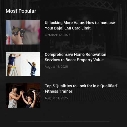
Most Popular
Unlocking More Value: How to Increase
Your Bajaj EMI Card Limit
October 12, 2023
Comprehensive Home Renovation
Services to Boost Property Value
August 18, 2025
Top 5 Qualities to Look for in a Qualified
Fitness Trainer
August 11, 2025