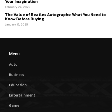
Your Imagination
February 24, 2025
The Value of Beatles Autographs: What You Need to
Know Before Buying
January 17, 2025
Menu
Auto
Business
Education
Entertainment
Game