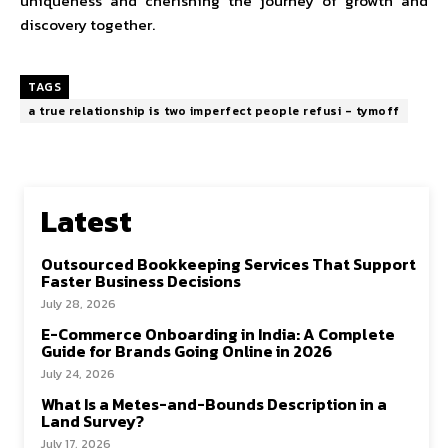
uniqueness and cherishing the journey of growth and
discovery together.
TAGS
a true relationship is two imperfect people refusi - tymoff
Latest
Outsourced Bookkeeping Services That Support
Faster Business Decisions
July 28, 2026
E-Commerce Onboarding in India: A Complete
Guide for Brands Going Online in 2026
July 24, 2026
What Is a Metes-and-Bounds Description in a
Land Survey?
July 17, 2026