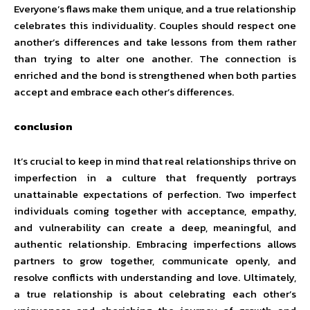
Everyone’s flaws make them unique, and a true relationship
celebrates this individuality. Couples should respect one
another’s differences and take lessons from them rather
than trying to alter one another. The connection is
enriched and the bond is strengthened when both parties
accept and embrace each other’s differences.
conclusion
It’s crucial to keep in mind that real relationships thrive on
imperfection in a culture that frequently portrays
unattainable expectations of perfection. Two imperfect
individuals coming together with acceptance, empathy,
and vulnerability can create a deep, meaningful, and
authentic relationship. Embracing imperfections allows
partners to grow together, communicate openly, and
resolve conflicts with understanding and love. Ultimately,
a true relationship is about celebrating each other’s