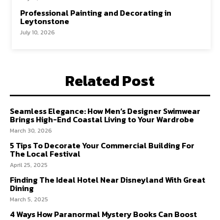
Professional Painting and Decorating in
Leytonstone
July 10, 2026
Related Post
Seamless Elegance: How Men’s Designer Swimwear
Brings High-End Coastal Living to Your Wardrobe
March 30, 2026
5 Tips To Decorate Your Commercial Building For
The Local Festival
April 25, 2025
Finding The Ideal Hotel Near Disneyland With Great
Dining
March 5, 2025
4 Ways How Paranormal Mystery Books Can Boost