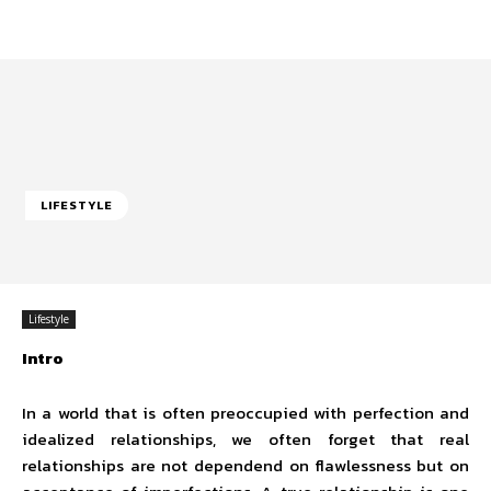
LIFESTYLE
Lifestyle
Intro
In a world that is often preoccupied with perfection and
idealized relationships, we often forget that real
relationships are not dependend on flawlessness but on