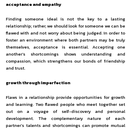
acceptance and empathy
Finding someone ideal is not the key to a lasting
relationship; rather, we should look for someone we can be
flawed with and not worry about being judged. In order to
foster an environment where both partners may be truly
themselves, acceptance is essential. Accepting one
another’s shortcomings shows understanding and
compassion, which strengthens our bonds of friendship
and trust.
growth through imperfection
Flaws in a relationship provide opportunities for growth
and learning. Two flawed people who meet together set
out on a voyage of self-discovery and personal
development. The complementary nature of each
partner’s talents and shortcomings can promote mutual