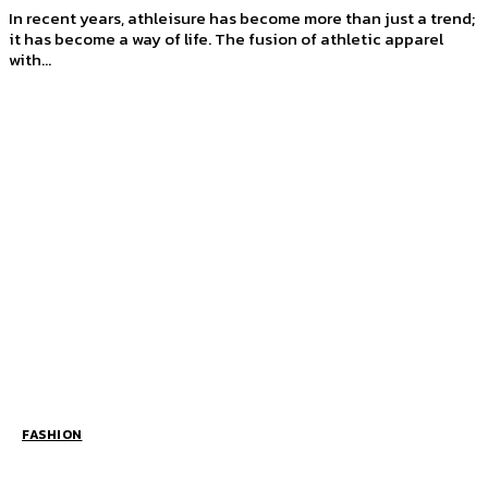
In recent years, athleisure has become more than just a trend;
it has become a way of life. The fusion of athletic apparel
with...
FASHION