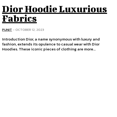
Dior Hoodie Luxurious
Fabrics
PUNIT
-
OCTOBER 12, 2023
Introduction Dior, a name synonymous with luxury and
fashion, extends its opulence to casual wear with Dior
Hoodies. These iconic pieces of clothing are more...