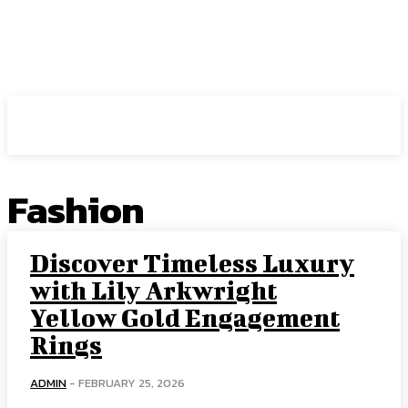
HIRE FOR BLOG
Fashion
Discover Timeless Luxury
with Lily Arkwright
Yellow Gold Engagement
Rings
ADMIN
-
FEBRUARY 25, 2026