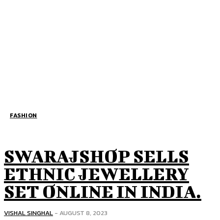
FASHION
SWARAJSHOP SELLS
ETHNIC JEWELLERY
SET ONLINE IN INDIA.
VISHAL SINGHAL
-
AUGUST 8, 2023