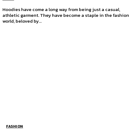
Hoodies have come a long way from being just a casual,
athletic garment. They have become a staple in the fashion
world, beloved by...
FASHION