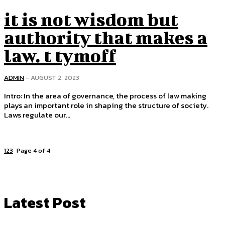
it is not wisdom but
authority that makes a
law. t tymoff
ADMIN
-
AUGUST 2, 2023
Intro: In the area of ​​governance, the process of law making
plays an important role in shaping the structure of society.
Laws regulate our...
1
2
3
4
Page 4 of 4
Latest Post