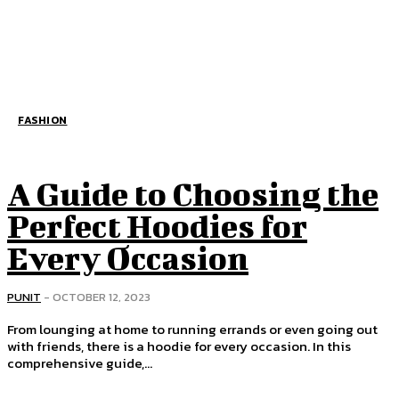
FASHION
A Guide to Choosing the
Perfect Hoodies for
Every Occasion
PUNIT
-
OCTOBER 12, 2023
From lounging at home to running errands or even going out
with friends, there is a hoodie for every occasion. In this
comprehensive guide,...