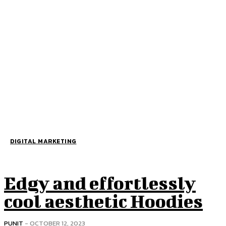
DIGITAL MARKETING
Edgy and effortlessly
cool aesthetic Hoodies
PUNIT
-
OCTOBER 12, 2023