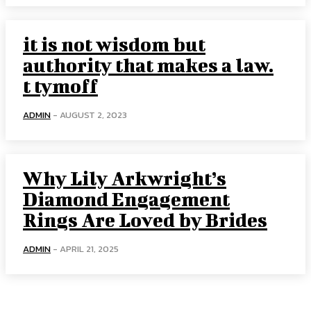
it is not wisdom but
authority that makes a law.
t tymoff
ADMIN
-
AUGUST 2, 2023
Why Lily Arkwright’s
Diamond Engagement
Rings Are Loved by Brides
ADMIN
-
APRIL 21, 2025