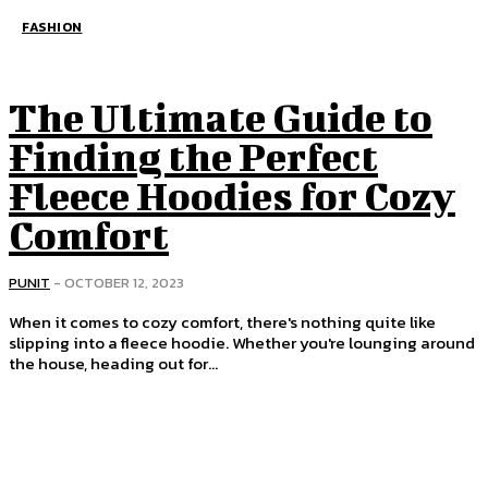
FASHION
The Ultimate Guide to
Finding the Perfect
Fleece Hoodies for Cozy
Comfort
PUNIT
-
OCTOBER 12, 2023
When it comes to cozy comfort, there's nothing quite like
slipping into a fleece hoodie. Whether you're lounging around
the house, heading out for...