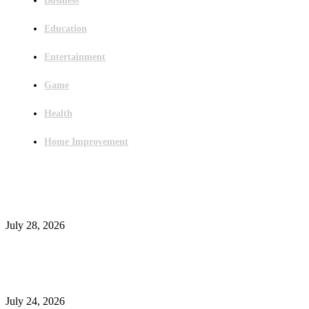
Business
Education
Entertainment
Game
Health
Home Improvement
Latest Post
Outsourced Bookkeeping Services That Support Faster Business Decisions
July 28, 2026
E-Commerce Onboarding in India: A Complete Guide for Brands Going Onli
in 2026
July 24, 2026