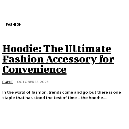
FASHION
Hoodie: The Ultimate
Fashion Accessory for
Convenience
PUNIT
-
OCTOBER 12, 2023
In the world of fashion, trends come and go, but there is one
staple that has stood the test of time - the hoodie....