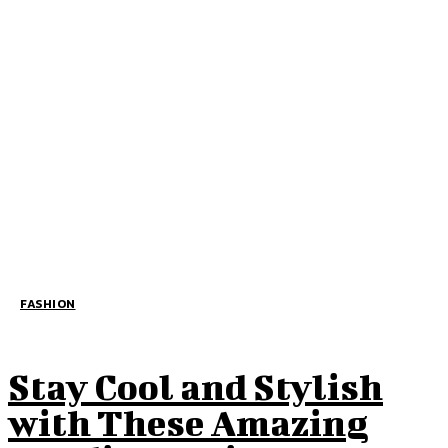
FASHION
Stay Cool and Stylish
with These Amazing