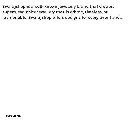
Swarajshop is a well-known jewellery brand that creates
superb, exquisite jewellery that is ethnic, timeless, or
fashionable. Swarajshop offers designs for every event and...
FASHION