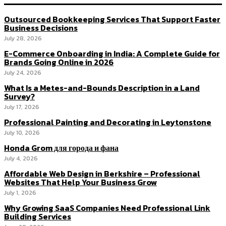
Outsourced Bookkeeping Services That Support Faster
Business Decisions
July 28, 2026
E-Commerce Onboarding in India: A Complete Guide for
Brands Going Online in 2026
July 24, 2026
What Is a Metes-and-Bounds Description in a Land
Survey?
July 17, 2026
Professional Painting and Decorating in Leytonstone
July 10, 2026
Honda Grom для города и фана
July 4, 2026
Affordable Web Design in Berkshire – Professional
Websites That Help Your Business Grow
July 1, 2026
Why Growing SaaS Companies Need Professional Link
Building Services