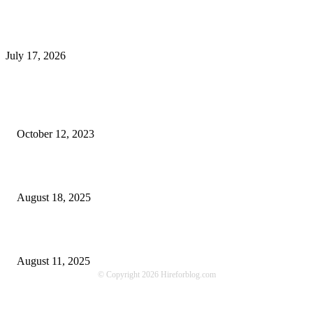
What Is a Metes-and-Bounds Description in a Land Survey?
July 17, 2026
Most Popular
Unlocking More Value: How to Increase Your Bajaj EMI Card Limit
October 12, 2023
Comprehensive Home Renovation Services to Boost Property Value
August 18, 2025
Top 5 Qualities to Look for in a Qualified Fitness Trainer
August 11, 2025
© Copyright 2026 Hireforblog.com