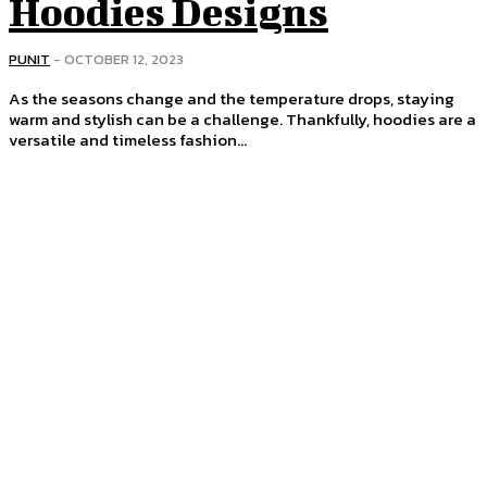
Hoodies Designs
PUNIT
-
OCTOBER 12, 2023
As the seasons change and the temperature drops, staying
warm and stylish can be a challenge. Thankfully, hoodies are a
versatile and timeless fashion...