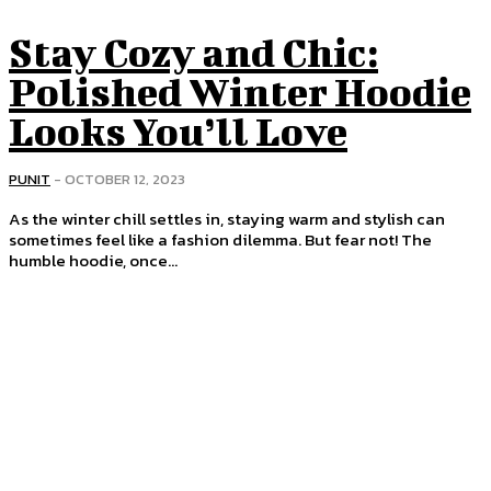
Stay Cozy and Chic:
Polished Winter Hoodie
Looks You’ll Love
PUNIT
-
OCTOBER 12, 2023
As the winter chill settles in, staying warm and stylish can
sometimes feel like a fashion dilemma. But fear not! The
humble hoodie, once...