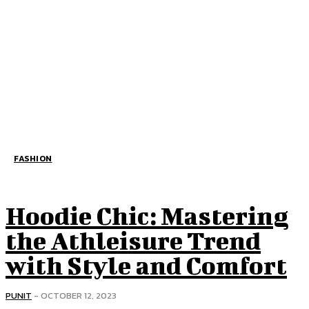
FASHION
Hoodie Chic: Mastering
the Athleisure Trend
with Style and Comfort
PUNIT
-
OCTOBER 12, 2023