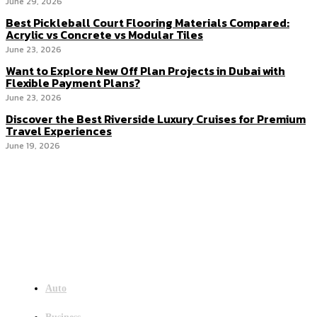
June 29, 2026
Best Pickleball Court Flooring Materials Compared:
Acrylic vs Concrete vs Modular Tiles
June 23, 2026
Want to Explore New Off Plan Projects in Dubai with
Flexible Payment Plans?
June 23, 2026
Discover the Best Riverside Luxury Cruises for Premium
Travel Experiences
June 19, 2026
Menu
Auto