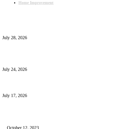
Home Improvement
Latest Post
Outsourced Bookkeeping Services That Support Faster Business Decisions
July 28, 2026
E-Commerce Onboarding in India: A Complete Guide for Brands Going Onli
in 2026
July 24, 2026
What Is a Metes-and-Bounds Description in a Land Survey?
July 17, 2026
Most Popular
Unlocking More Value: How to Increase Your Bajaj EMI Card Limit
October 12, 2023