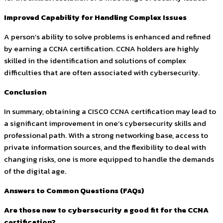
Improved Capability for Handling Complex Issues
A person’s ability to solve problems is enhanced and refined
by earning a CCNA certification. CCNA holders are highly
skilled in the identification and solutions of complex
difficulties that are often associated with cybersecurity.
Conclusion
In summary, obtaining a CISCO CCNA certification may lead to
a significant improvement in one’s cybersecurity skills and
professional path. With a strong networking base, access to
private information sources, and the flexibility to deal with
changing risks, one is more equipped to handle the demands
of the digital age.
Answers to Common Questions (FAQs)
Are those new to cybersecurity a good fit for the CCNA
certification?