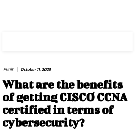
HIRE FOR BLOG
Punit
October 11, 2023
What are the benefits
of getting CISCO CCNA
certified in terms of
cybersecurity?