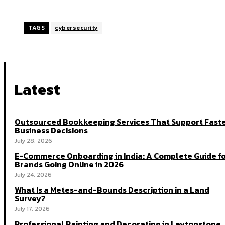
TAGS
cybersecurity
Latest
Outsourced Bookkeeping Services That Support Fast
Business Decisions
July 28, 2026
E-Commerce Onboarding in India: A Complete Guide f
Brands Going Online in 2026
July 24, 2026
What Is a Metes-and-Bounds Description in a Land
Survey?
July 17, 2026
Professional Painting and Decorating in Leytonstone