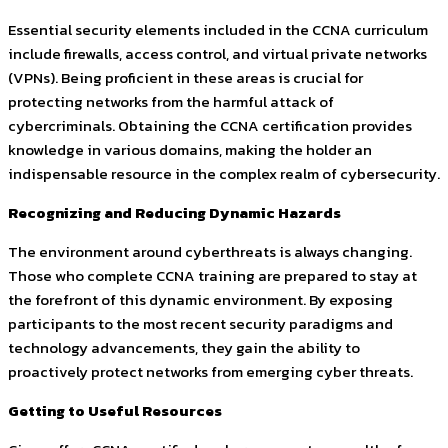
Essential security elements included in the CCNA curriculum
include firewalls, access control, and virtual private networks
(VPNs). Being proficient in these areas is crucial for
protecting networks from the harmful attack of
cybercriminals. Obtaining the CCNA certification provides
knowledge in various domains, making the holder an
indispensable resource in the complex realm of cybersecurity.
Recognizing and Reducing Dynamic Hazards
The environment around cyberthreats is always changing.
Those who complete CCNA training are prepared to stay at
the forefront of this dynamic environment. By exposing
participants to the most recent security paradigms and
technology advancements, they gain the ability to
proactively protect networks from emerging cyber threats.
Getting to Useful Resources