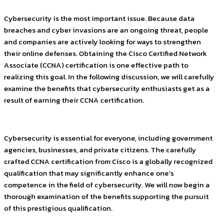
Cybersecurity is the most important issue. Because data
breaches and cyber invasions are an ongoing threat, people
and companies are actively looking for ways to strengthen
their online defenses. Obtaining the Cisco Certified Network
Associate (CCNA) certification is one effective path to
realizing this goal. In the following discussion, we will carefully
examine the benefits that cybersecurity enthusiasts get as a
result of earning their CCNA certification.
Cybersecurity is essential for everyone, including government
agencies, businesses, and private citizens. The carefully
crafted CCNA certification from Cisco is a globally recognized
qualification that may significantly enhance one’s
competence in the field of cybersecurity. We will now begin a
thorough examination of the benefits supporting the pursuit
of this prestigious qualification.