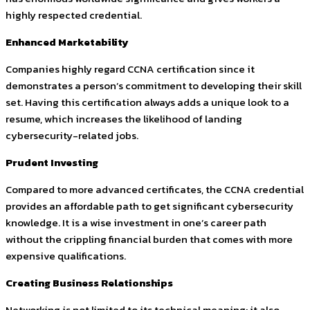
highly respected credential.
Enhanced Marketability
Companies highly regard CCNA certification since it
demonstrates a person’s commitment to developing their skill
set. Having this certification always adds a unique look to a
resume, which increases the likelihood of landing
cybersecurity-related jobs.
Prudent Investing
Compared to more advanced certificates, the CCNA credential
provides an affordable path to get significant cybersecurity
knowledge. It is a wise investment in one’s career path
without the crippling financial burden that comes with more
expensive qualifications.
Creating Business Relationships
Networking is not limited to its technical meaning; it also