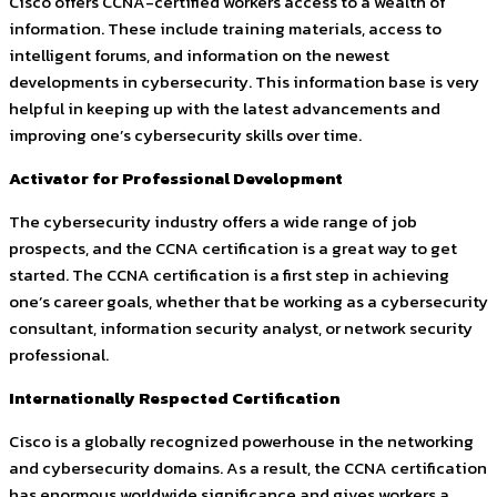
Cisco offers CCNA-certified workers access to a wealth of
information. These include training materials, access to
intelligent forums, and information on the newest
developments in cybersecurity. This information base is very
helpful in keeping up with the latest advancements and
improving one’s cybersecurity skills over time.
Activator for Professional Development
The cybersecurity industry offers a wide range of job
prospects, and the CCNA certification is a great way to get
started. The CCNA certification is a first step in achieving
one’s career goals, whether that be working as a cybersecurity
consultant, information security analyst, or network security
professional.
Internationally Respected Certification
Cisco is a globally recognized powerhouse in the networking
and cybersecurity domains. As a result, the CCNA certification
has enormous worldwide significance and gives workers a