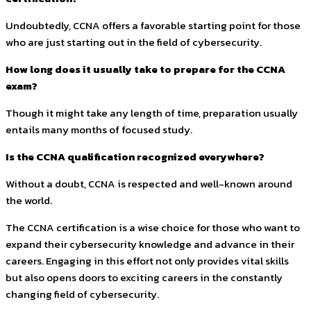
Undoubtedly, CCNA offers a favorable starting point for those
who are just starting out in the field of cybersecurity.
How long does it usually take to prepare for the CCNA
exam?
Though it might take any length of time, preparation usually
entails many months of focused study.
Is the CCNA qualification recognized everywhere?
Without a doubt, CCNA is respected and well-known around
the world.
The CCNA certification is a wise choice for those who want to
expand their cybersecurity knowledge and advance in their
careers. Engaging in this effort not only provides vital skills
but also opens doors to exciting careers in the constantly
changing field of cybersecurity.