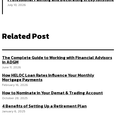
July 10, 2026
Related Post
The Complete Guide to Working with Financial Advisors
in ADGM
June 11, 2026
How HELOC Loan Rates Influence Your Monthly
Mortgage Payments
February 16, 2026
How to Nominate in Your Demat & Trading Account
October 28, 2025
4 Benefits of Setting Up a Retirement Plan
January 6, 2025