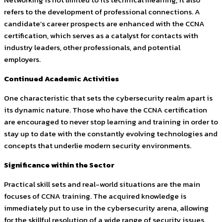
refers to the development of professional connections. A
candidate’s career prospects are enhanced with the CCNA
certification, which serves as a catalyst for contacts with
industry leaders, other professionals, and potential
employers.
Continued Academic Activities
One characteristic that sets the cybersecurity realm apart is
its dynamic nature. Those who have the CCNA certification
are encouraged to never stop learning and training in order to
stay up to date with the constantly evolving technologies and
concepts that underlie modern security environments.
Significance within the Sector
Practical skill sets and real-world situations are the main
focuses of CCNA training. The acquired knowledge is
immediately put to use in the cybersecurity arena, allowing
for the skillful resolution of a wide range of security issues.