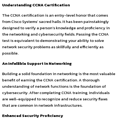
Understanding CCNA Certification
The CCNA certification is an entry-level honor that comes
from Cisco Systems’ sacred halls. It has been painstakingly
designed to verify a person’s knowledge and proficiency in
the networking and cybersecurity fields. Passing the CCNA
test is equivalent to demonstrating your ability to solve
network security problems as skillfully and efficiently as
possible.
An Infallible Support in Networking
Building a solid foundation in networking is the most valuable
benefit of earning the CCNA certification. A thorough
understanding of network functions is the foundation of
cybersecurity. After completing CCNA training, individuals
are well-equipped to recognize and reduce security flaws
that are common in network infrastructures.
Enhanced Security Proficiency