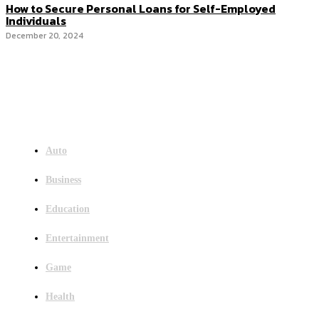
How to Secure Personal Loans for Self-Employed
Individuals
December 20, 2024
Menu
Auto
Business
Education
Entertainment
Game
Health