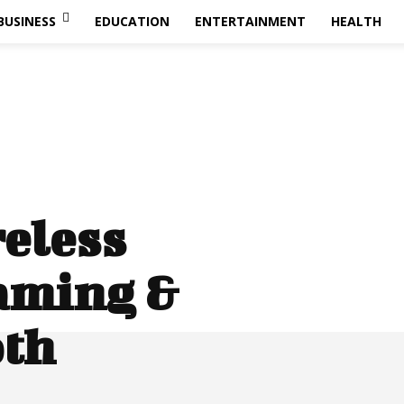
BUSINESS
EDUCATION
ENTERTAINMENT
HEALTH
reless
aming &
oth