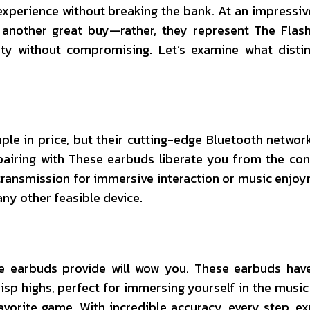
experience without breaking the bank. At an impressive
 another great buy—rather, they represent The Flas
ty without compromising. Let’s examine what disti
ple in price, but their cutting-edge Bluetooth netwo
airing with These earbuds liberate you from the con
 transmission for immersive interaction or music enjo
ny other feasible device.
se earbuds provide will wow you. These earbuds have
isp highs, perfect for immersing yourself in the music
avorite game. With incredible accuracy, every step, ex