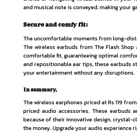
and musical note is conveyed, making your g
Secure and comfy fit:
The uncomfortable moments from long-distan
The wireless earbuds from The Flash Shop 
comfortable fit, guaranteeing optimal comfor
and repositionable ear tips, these earbuds sta
your entertainment without any disruptions.
In summary,
The wireless earphones priced at Rs 119 from
priced audio accessories. These earbuds a
because of their innovative design, crystal-c
the money. Upgrade your audio experience ri