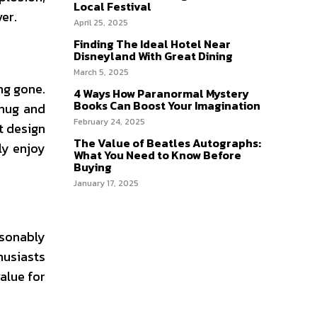
Local Festival
er.
April 25, 2025
Finding The Ideal Hotel Near
Disneyland With Great Dining
March 5, 2025
ng gone.
4 Ways How Paranormal Mystery
Books Can Boost Your Imagination
snug and
February 24, 2025
t design
The Value of Beatles Autographs:
lly enjoy
What You Need to Know Before
Buying
January 17, 2025
asonably
husiasts
alue for