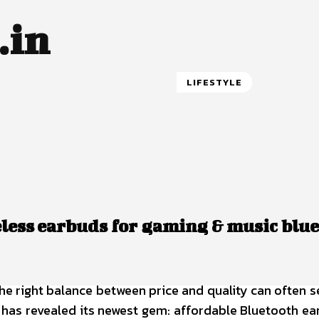
.in
LIFESTYLE
reless earbuds for gaming & music blu
he right balance between price and quality can often s
p has revealed its newest gem: affordable Bluetooth e