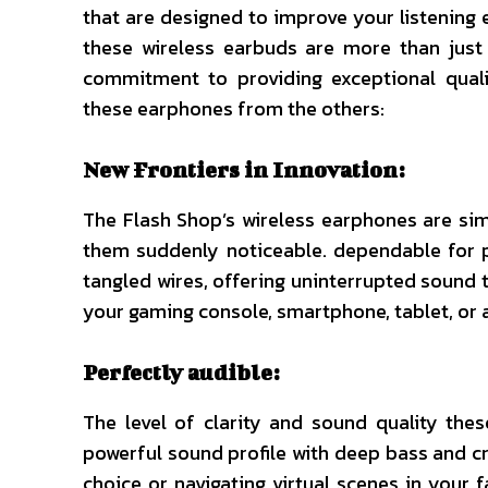
that are designed to improve your listening 
these wireless earbuds are more than just
commitment to providing exceptional quali
these earphones from the others:
New Frontiers in Innovation:
The Flash Shop’s wireless earphones are sim
them suddenly noticeable. dependable for p
tangled wires, offering uninterrupted sound
your gaming console, smartphone, tablet, or a
Perfectly audible:
The level of clarity and sound quality the
powerful sound profile with deep bass and cr
choice or navigating virtual scenes in your f