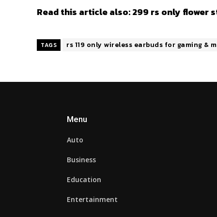
Read this article also:
299 rs only flower 
rs 119 only wireless earbuds for gaming &
TAGS
Menu
Auto
Business
Education
Entertainment