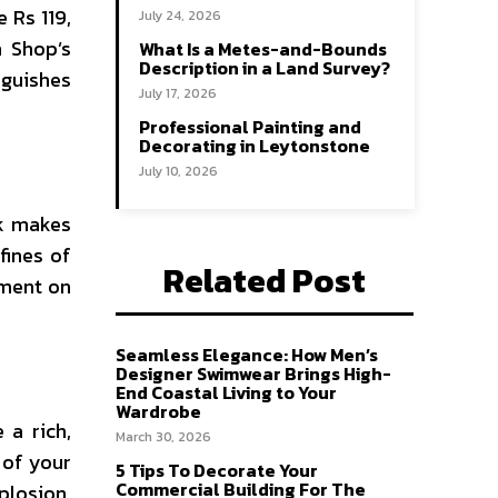
 Rs 119,
July 24, 2026
h Shop’s
What Is a Metes-and-Bounds
Description in a Land Survey?
nguishes
July 17, 2026
Professional Painting and
Decorating in Leytonstone
July 10, 2026
rk makes
fines of
Related Post
yment on
Seamless Elegance: How Men’s
Designer Swimwear Brings High-
End Coastal Living to Your
Wardrobe
 a rich,
March 30, 2026
 of your
5 Tips To Decorate Your
Commercial Building For The
plosion,