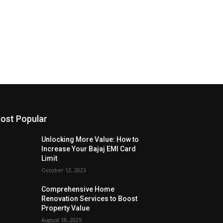
ost Popular
Unlocking More Value: How to
Increase Your Bajaj EMI Card
Limit
October 12, 2023
Comprehensive Home
Renovation Services to Boost
Property Value
August 18, 2025