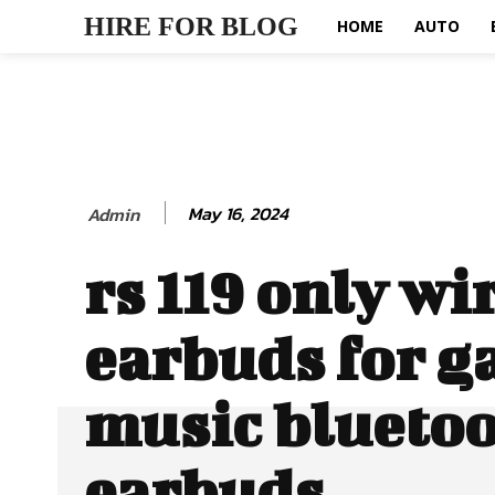
HIRE FOR BLOG
HOME
AUTO
May 16, 2024
Admin
rs 119 only wi
earbuds for g
music blueto
earbuds