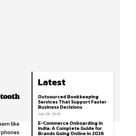
Latest
etooth
Outsourced Bookkeeping
Services That Support Faster
Business Decisions
July 28, 2026
E-Commerce Onboarding in
eem like
India: A Complete Guide for
arphones
Brands Going Online in 2026