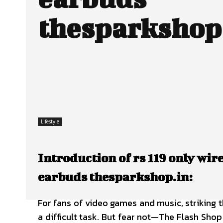
thesparkshop
Lifestyle
Introduction of rs 119 only wi
earbuds thesparkshop.in:
For fans of video games and music, striking t
a difficult task. But fear not—The Flash Sho