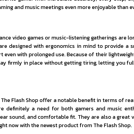
aming and music meetings even more enjoyable than ev
ce video games or music-listening gatherings are lo
are designed with ergonomics in mind to provide a 
t even with prolonged use. Because of their lightweigh
y firmly in place without getting tiring, letting you fu
 The Flash Shop offer a notable benefit in terms of re
re definitely a need for both gamers and music ent
lear sound, and comfortable fit. They are also a great v
ght now with the newest product from The Flash Shop.