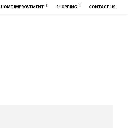
HOME IMPROVEMENT
SHOPPING
CONTACT US