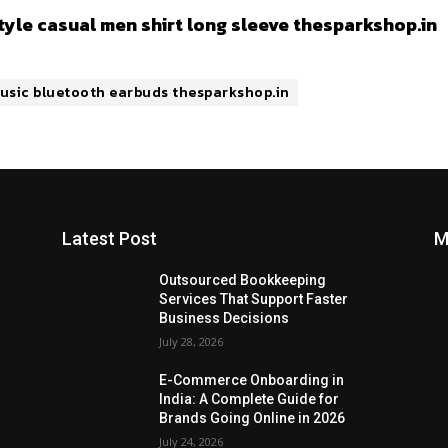
style casual men shirt long sleeve thesparkshop.in
 music bluetooth earbuds thesparkshop.in
Latest Post
M
Outsourced Bookkeeping
Services That Support Faster
Business Decisions
July 28, 2026
E-Commerce Onboarding in
India: A Complete Guide for
Brands Going Online in 2026
July 24, 2026