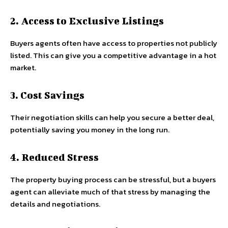
2. Access to Exclusive Listings
Buyers agents often have access to properties not publicly
listed. This can give you a competitive advantage in a hot
market.
3. Cost Savings
Their negotiation skills can help you secure a better deal,
potentially saving you money in the long run.
4. Reduced Stress
The property buying process can be stressful, but a buyers
agent can alleviate much of that stress by managing the
details and negotiations.