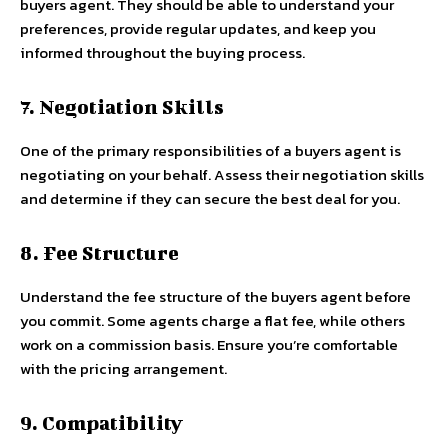
buyers agent. They should be able to understand your
preferences, provide regular updates, and keep you
informed throughout the buying process.
7. Negotiation Skills
One of the primary responsibilities of a buyers agent is
negotiating on your behalf. Assess their negotiation skills
and determine if they can secure the best deal for you.
8. Fee Structure
Understand the fee structure of the buyers agent before
you commit. Some agents charge a flat fee, while others
work on a commission basis. Ensure you’re comfortable
with the pricing arrangement.
9. Compatibility