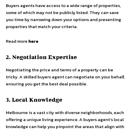
Buyers agents have access to a wide range of properties,
some of which may not be publicly listed. They can save
you time by narrowing down your options and presenting
properties that match your criteria.
Read more
here
2. Negotiation Expertise
Negotiating the price and terms of a property can be
tricky. A skilled buyers agent can negotiate on your behalf,
ensuring you get the best deal possible.
3. Local Knowledge
Melbourne is a vast city with diverse neighborhoods, each
offering a unique living experience. A buyers agent’s local
knowledge can help you pinpoint the areas that align with