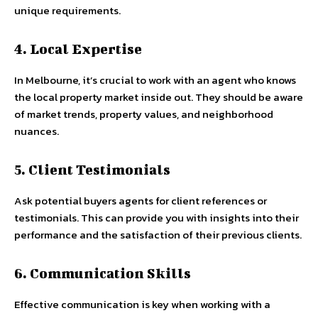
unique requirements.
4. Local Expertise
In Melbourne, it’s crucial to work with an agent who knows
the local property market inside out. They should be aware
of market trends, property values, and neighborhood
nuances.
5. Client Testimonials
Ask potential buyers agents for client references or
testimonials. This can provide you with insights into their
performance and the satisfaction of their previous clients.
6. Communication Skills
Effective communication is key when working with a