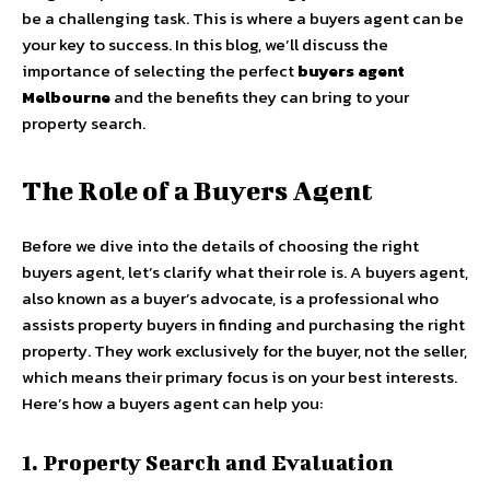
be a challenging task. This is where a buyers agent can be
your key to success. In this blog, we’ll discuss the
importance of selecting the perfect
buyers agent
Melbourne
and the benefits they can bring to your
property search.
The Role of a Buyers Agent
Before we dive into the details of choosing the right
buyers agent, let’s clarify what their role is. A buyers agent,
also known as a buyer’s advocate, is a professional who
assists property buyers in finding and purchasing the right
property. They work exclusively for the buyer, not the seller,
which means their primary focus is on your best interests.
Here’s how a buyers agent can help you:
1. Property Search and Evaluation