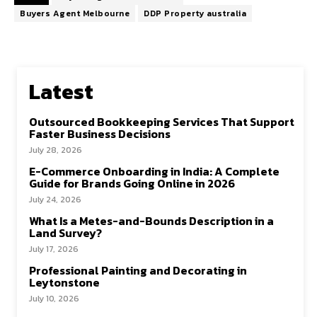
Buyers Agent Melbourne
DDP Property australia
Latest
Outsourced Bookkeeping Services That Support
Faster Business Decisions
July 28, 2026
E-Commerce Onboarding in India: A Complete
Guide for Brands Going Online in 2026
July 24, 2026
What Is a Metes-and-Bounds Description in a
Land Survey?
July 17, 2026
Professional Painting and Decorating in
Leytonstone
July 10, 2026