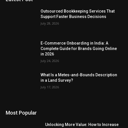
Outsourced Bookkeeping Services That
Support Faster Business Decisions
July 28, 2026
E-Commerce Onboarding in India: A
Complete Guide for Brands Going Online
in 2026
July 24, 2026
What Is a Metes-and-Bounds Description
in a Land Survey?
July 17, 2026
Most Popular
Unlocking More Value: How to Increase