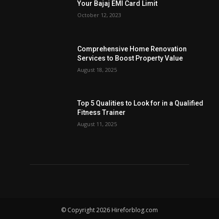
Your Bajaj EMI Card Limit
October 12, 2023
Comprehensive Home Renovation
Services to Boost Property Value
August 18, 2025
Top 5 Qualities to Look for in a Qualified
Fitness Trainer
August 11, 2025
© Copyright 2026 Hireforblog.com