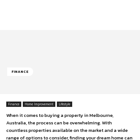
FINANCE
Finance
Home Improvement
Lifestyle
When it comes to buying a property in Melbourne,
Australia, the process can be overwhelming. With
countless properties available on the market and a wide
range of options to consider, finding your dream home can