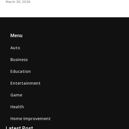
March 30, 2026
Menu
Auto
Business
Education
Entertainment
Game
Health
Home Improvement
Latest Post