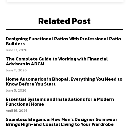
Related Post
Designing Functional Patios With Professional Patio
Builders
June 17, 2026
The Complete Guide to Working with Financial
Advisors in ADGM
June 11, 2026
Home Automation in Bhopal: Everything You Need to
Know Before You Start
June 5, 2026
Essential Systems and Installations for a Modern
Functional Home
April 16, 2026
Seamless Elegance: How Men’s Designer Swimwear
Brings High-End Coastal Living to Your Wardrobe