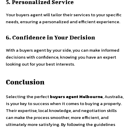
5. Personalized Service
Your buyers agent will tailor their services to your specific
needs, ensuring a personalized and efficient experience.
6. Confidence in Your Decision
With a buyers agent by your side, you can make informed
decisions with confidence, knowing you have an expert
looking out for your best interests.
Conclusion
Selecting the perfect
buyers agent Melbourne
, Australia,
is your key to success when it comes to buying a property.
Their expertise, local knowledge, and negotiation skills
can make the process smoother, more efficient, and
ultimately more satisfying. By following the guidelines