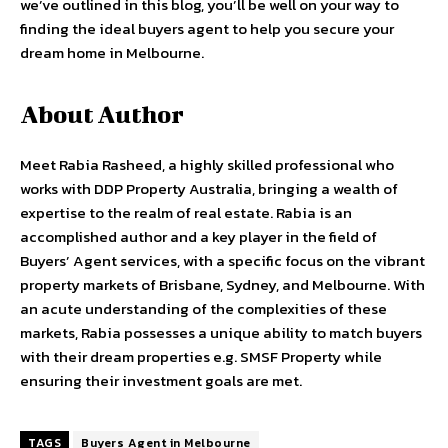
we’ve outlined in this blog, you’ll be well on your way to
finding the ideal buyers agent to help you secure your
dream home in Melbourne.
About Author
Meet Rabia Rasheed, a highly skilled professional who
works with DDP Property Australia, bringing a wealth of
expertise to the realm of real estate. Rabia is an
accomplished author and a key player in the field of
Buyers’ Agent services, with a specific focus on the vibrant
property markets of Brisbane, Sydney, and Melbourne. With
an acute understanding of the complexities of these
markets, Rabia possesses a unique ability to match buyers
with their dream properties e.g. SMSF Property while
ensuring their investment goals are met.
TAGS
Buyers Agent in Melbourne