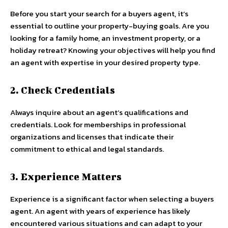
Before you start your search for a buyers agent, it’s
essential to outline your property-buying goals. Are you
looking for a family home, an investment property, or a
holiday retreat? Knowing your objectives will help you find
an agent with expertise in your desired property type.
2. Check Credentials
Always inquire about an agent’s qualifications and
credentials. Look for memberships in professional
organizations and licenses that indicate their
commitment to ethical and legal standards.
3. Experience Matters
Experience is a significant factor when selecting a buyers
agent. An agent with years of experience has likely
encountered various situations and can adapt to your