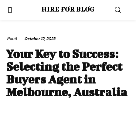
HIRE FOR BLOG
Punit
October 12, 2023
Your Key to Success:
Selecting the Perfect
Buyers Agent in
Melbourne, Australia