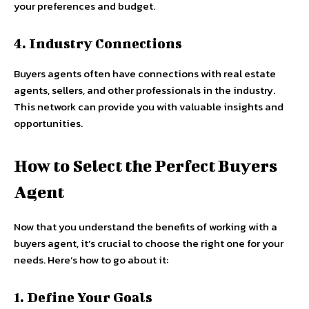
your preferences and budget.
4. Industry Connections
Buyers agents often have connections with real estate
agents, sellers, and other professionals in the industry.
This network can provide you with valuable insights and
opportunities.
How to Select the Perfect Buyers
Agent
Now that you understand the benefits of working with a
buyers agent, it’s crucial to choose the right one for your
needs. Here’s how to go about it:
1. Define Your Goals