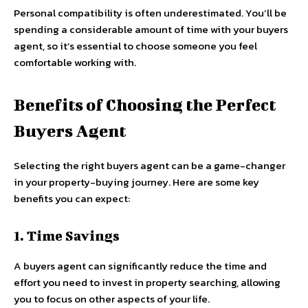
Personal compatibility is often underestimated. You’ll be
spending a considerable amount of time with your buyers
agent, so it’s essential to choose someone you feel
comfortable working with.
Benefits of Choosing the Perfect
Buyers Agent
Selecting the right buyers agent can be a game-changer
in your property-buying journey. Here are some key
benefits you can expect:
1. Time Savings
A buyers agent can significantly reduce the time and
effort you need to invest in property searching, allowing
you to focus on other aspects of your life.