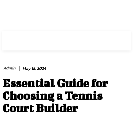
HIRE FOR BLOG
Admin
May 15, 2024
Essential Guide for
Choosing a Tennis
Court Builder