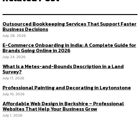
Outsourced Bookkeeping Services That Support Faster
Business Decisions
July 28, 2026
E-Commerce Onboarding in India: A Complete Guide for
Brands Going Online in 2026
July 24, 2026
What Is a Metes-and-Bounds Description in a Land
Survey?
July 17, 2026
Professional Painting and Decorating in Leytonstone
July 10, 2026
Affordable Web Design in Berkshire – Professional
Websites That Help Your Business Grow
July 1, 2026