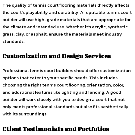
The quality of tennis court flooring materials directly affects
the court’s playability and durability. A reputable tennis court
builder will use high-grade materials that are appropriate for
the climate and intended use. Whether it’s acrylic, synthetic
grass, clay, or asphalt, ensure the materials meet industry
standards.
Customization and Design Services
Professional tennis court builders should offer customization
options that cater to your specific needs. This includes
choosing the right
tennis court flooring
, orientation, color,
and additional features like lighting and fencing. A good
builder will work closely with you to design a court that not
only meets professional standards but also fits aesthetically
with its surroundings.
Client Testimonials and Portfolios