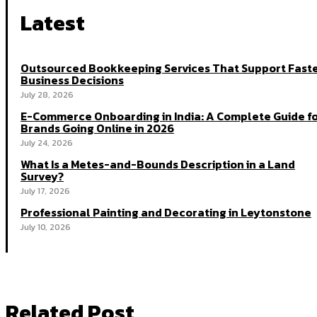
Latest
Outsourced Bookkeeping Services That Support Fast
Business Decisions
July 28, 2026
E-Commerce Onboarding in India: A Complete Guide f
Brands Going Online in 2026
July 24, 2026
What Is a Metes-and-Bounds Description in a Land
Survey?
July 17, 2026
Professional Painting and Decorating in Leytonstone
July 10, 2026
Related Post