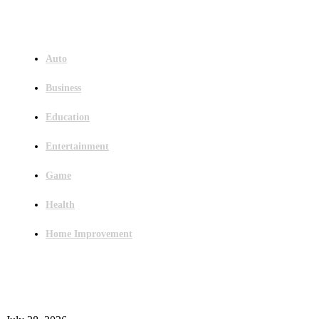
Menu
Auto
Business
Education
Entertainment
Game
Health
Home Improvement
Latest Post
Outsourced Bookkeeping Services That Support Faster Business Decisions