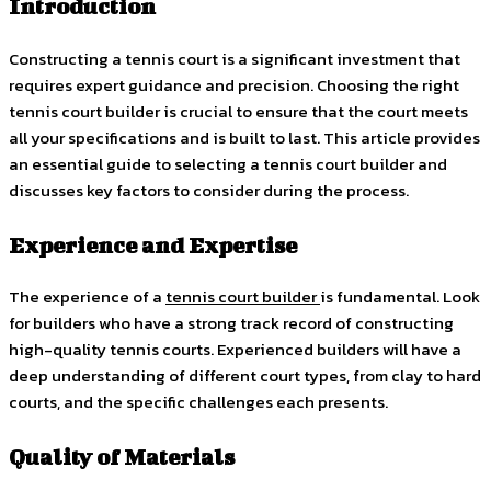
Introduction
Constructing a tennis court is a significant investment that
requires expert guidance and precision. Choosing the right
tennis court builder is crucial to ensure that the court meets
all your specifications and is built to last. This article provides
an essential guide to selecting a tennis court builder and
discusses key factors to consider during the process.
Experience and Expertise
The experience of a
tennis court builder
is fundamental. Look
for builders who have a strong track record of constructing
high-quality tennis courts. Experienced builders will have a
deep understanding of different court types, from clay to hard
courts, and the specific challenges each presents.
Quality of Materials