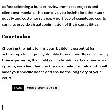
Before selecting a builder, review their past projects and
client testimonials. This can give you insight into their work
quality and customer service. A portfolio of completed courts
can also provide visual confirmation of their capabilities.
Conclusion
Choosing the right tennis court builder is essential for
achieving a high-quality, durable tennis court. By considering
their experience, the quality of materials used, customization
options, and client feedback, you can select a builder who will
meet your specific needs and ensure the longevity of your
court.
TAGS
tennis court builder