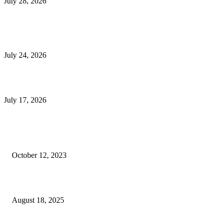
July 28, 2026
E-Commerce Onboarding in India: A Complete Guide for Brands Going Onli
in 2026
July 24, 2026
What Is a Metes-and-Bounds Description in a Land Survey?
July 17, 2026
Most Popular
Unlocking More Value: How to Increase Your Bajaj EMI Card Limit
October 12, 2023
Comprehensive Home Renovation Services to Boost Property Value
August 18, 2025