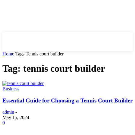
HIRE FOR BLOG
Home
Tags
Tennis court builder
Tag: tennis court builder
Business
Essential Guide for Choosing a Tennis Court Builder
admin
-
May 15, 2024
0