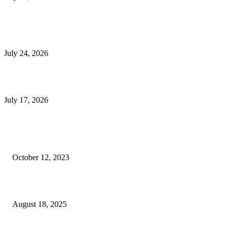
E-Commerce Onboarding in India: A Complete Guide for Brands Going Onli
in 2026
July 24, 2026
What Is a Metes-and-Bounds Description in a Land Survey?
July 17, 2026
Most Popular
Unlocking More Value: How to Increase Your Bajaj EMI Card Limit
October 12, 2023
Comprehensive Home Renovation Services to Boost Property Value
August 18, 2025