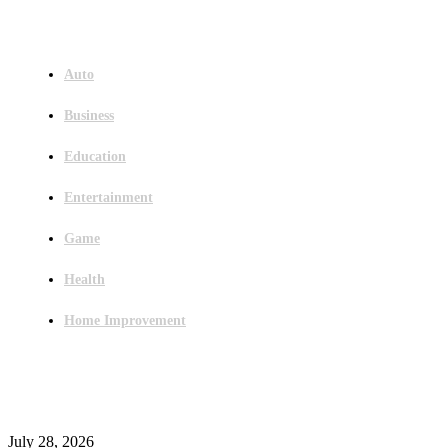
Menu
Auto
Business
Education
Entertainment
Game
Health
Home Improvement
Latest Post
Outsourced Bookkeeping Services That Support Faster Business Decisions
July 28, 2026