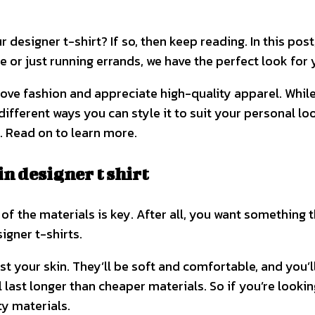
 designer t-shirt? If so, then keep reading. In this post
 or just running errands, we have the perfect look for y
ou love fashion and appreciate high-quality apparel. Whi
different ways you can style it to suit your personal loo
t. Read on to learn more.
n designer t shirt
of the materials is key. After all, you want something th
igner t-shirts.
inst your skin. They’ll be soft and comfortable, and you’l
 last longer than cheaper materials. So if you’re looking
y materials.