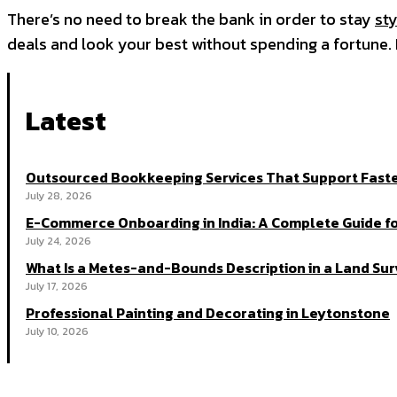
There’s no need to break the bank in order to stay
sty
deals and look your best without spending a fortune
Latest
Outsourced Bookkeeping Services That Support Faste
July 28, 2026
E-Commerce Onboarding in India: A Complete Guide fo
July 24, 2026
What Is a Metes-and-Bounds Description in a Land Su
July 17, 2026
Professional Painting and Decorating in Leytonstone
July 10, 2026