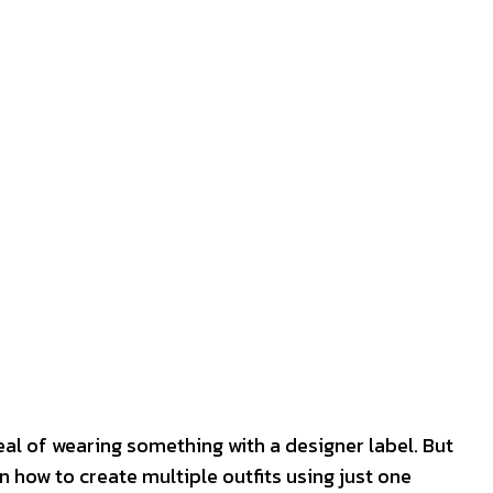
peal of wearing something with a designer label. But
n how to create multiple outfits using just one