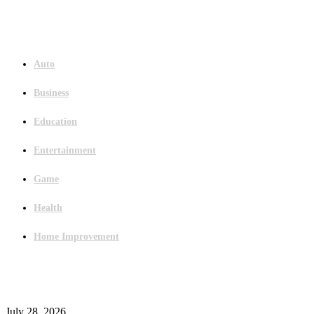
Menu
Auto
Business
Education
Entertainment
Game
Health
Home Improvement
Latest Post
Outsourced Bookkeeping Services That Support Faster Business Decisions
July 28, 2026