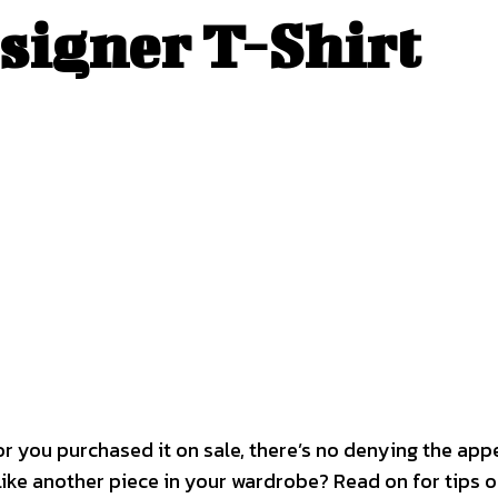
esigner T-Shirt
, or you purchased it on sale, there’s no denying the ap
 like another piece in your wardrobe? Read on for tips o