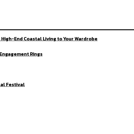
 High-End Coastal Living to Your Wardrobe
d Engagement Rings
al Festival