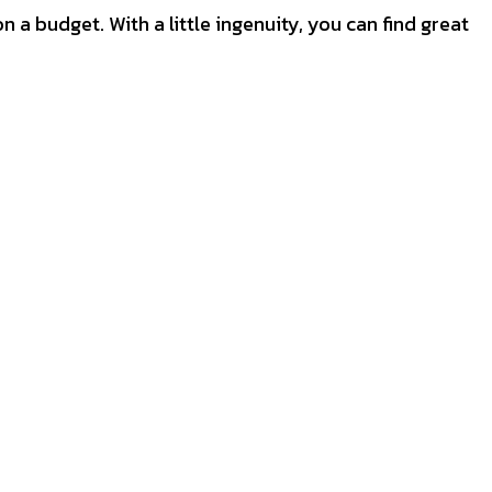
on a budget. With a little ingenuity, you can find great