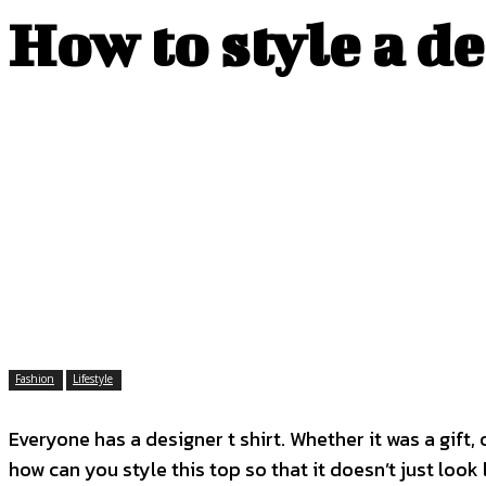
How to style a d
Fashion
Lifestyle
Everyone has a designer t shirt. Whether it was a gift
how can you style this top so that it doesn’t just look