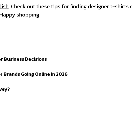
lish
. Check out these tips for finding designer t-shirts 
. Happy shopping
r Business Decisions
r Brands Going Online in 2026
rvey?