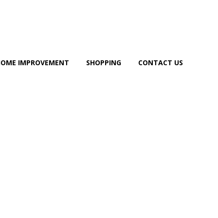
HOME IMPROVEMENT
SHOPPING
CONTACT US