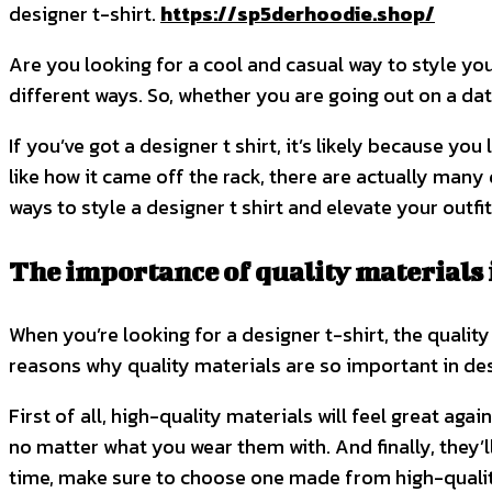
designer t-shirt.
https://sp5derhoodie.shop/
Are you looking for a cool and casual way to style your
different ways. So, whether you are going out on a date
If you’ve got a designer t shirt, it’s likely because y
like how it came off the rack, there are actually many 
ways to style a designer t shirt and elevate your outfi
The importance of quality materials i
When you’re looking for a designer t-shirt, the quality 
reasons why quality materials are so important in des
First of all, high-quality materials will feel great aga
no matter what you wear them with. And finally, they’ll
time, make sure to choose one made from high-qualit