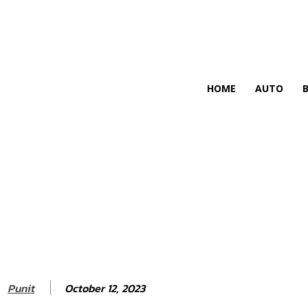
HIRE FOR BLOG
HOME
AUTO
October 12, 2023
Punit