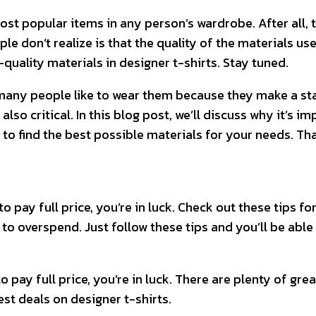
most popular items in any person’s wardrobe. After all, 
e don’t realize is that the quality of the materials used
-quality materials in designer t-shirts. Stay tuned.
 many people like to wear them because they make a sta
s also critical. In this blog post, we’ll discuss why it’
 to find the best possible materials for your needs. Th
to pay full price, you’re in luck. Check out these tips f
 to overspend. Just follow these tips and you’ll be able 
to pay full price, you’re in luck. There are plenty of gr
est deals on designer t-shirts.