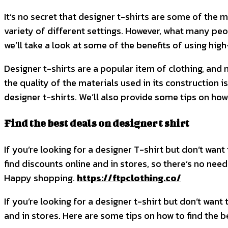
It’s no secret that designer t-shirts are some of the 
variety of different settings. However, what many peopl
we’ll take a look at some of the benefits of using high
Designer t-shirts are a popular item of clothing, and
the quality of the materials used in its construction i
designer t-shirts. We’ll also provide some tips on how
Find the best deals on designer t shirt
If you’re looking for a designer T-shirt but don’t want 
find discounts online and in stores, so there’s no need
Happy shopping.
https://ftpclothing.co/
If you’re looking for a designer t-shirt but don’t want 
and in stores. Here are some tips on how to find the b