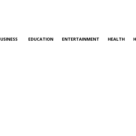
BUSINESS
EDUCATION
ENTERTAINMENT
HEALTH