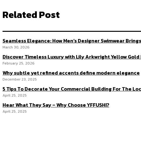
Related Post
Seamless Elegance: How Men’s Designer Swimwear Brings
March 30, 2026
Discover Timeless Luxury with Lily Arkwright Yellow Gol
February 25, 2026
Why subtle yet refined accents define modern elegance
December 23, 2025
5 Tips To Decorate Your Commercial Building For The Loc
April 25, 2025
Hear What They Say – Why Choose YFFUSHI?
April 25, 2025