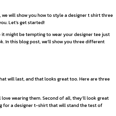
, we will show you how to style a designer t shirt three
ou. Let’s get started!
le it might be tempting to wear your designer tee just
k. In this blog post, we’ll show you three different
at will last, and that looks great too. Here are three
l love wearing them. Second of all, they’ll look great
 for a designer t-shirt that will stand the test of