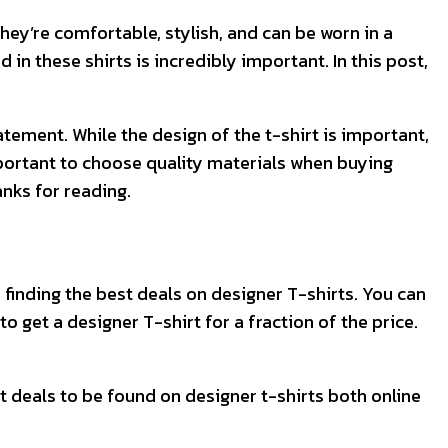
they’re comfortable, stylish, and can be worn in a
 in these shirts is incredibly important. In this post,
tement. While the design of the t-shirt is important,
s important to choose quality materials when buying
anks for reading.
or finding the best deals on designer T-shirts. You can
to get a designer T-shirt for a fraction of the price.
eat deals to be found on designer t-shirts both online