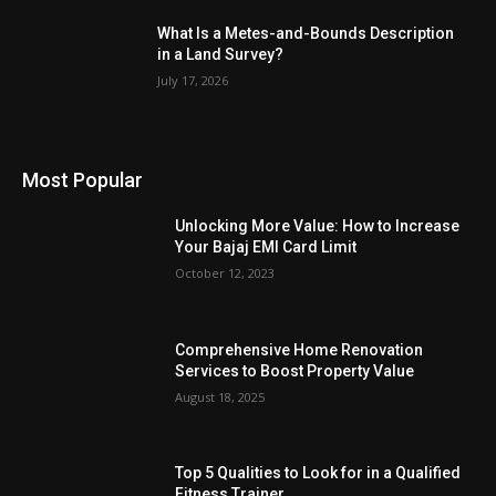
What Is a Metes-and-Bounds Description
in a Land Survey?
July 17, 2026
Most Popular
Unlocking More Value: How to Increase
Your Bajaj EMI Card Limit
October 12, 2023
Comprehensive Home Renovation
Services to Boost Property Value
August 18, 2025
Top 5 Qualities to Look for in a Qualified
Fitness Trainer