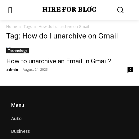
HIRE FOR BLOG
Home
Tags
How do I unarchive on Gmail
Tag: How do I unarchive on Gmail
Technology
How to unarchive an Email in Gmail?
admin
-
August 24, 2023
0
Menu
Auto
Business