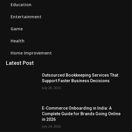
Education
Entertainment
Game
Health
Home Improvement
Latest Post
Outsourced Bookkeeping Services That
Support Faster Business Decisions
July 28, 2026
E-Commerce Onboarding in India: A
Complete Guide for Brands Going Online
in 2026
July 24, 2026