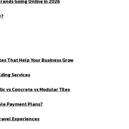
rands Going Online in 2026
y?
tes That Help Your Business Grow
ding Services
ic vs Concrete vs Modular Tiles
ible Payment Plans?
Travel Experiences