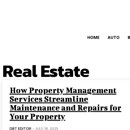
HIRE FOR BLOG
HOME
AUTO
Real Estate
How Property Management
Services Streamline
Maintenance and Repairs for
Your Property
DBT EDITOR
-
JULY 18, 2025