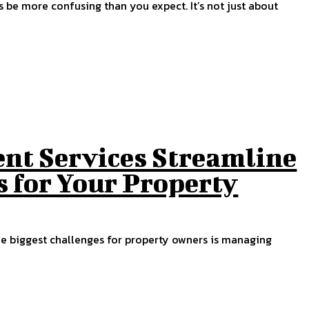
s be more confusing than you expect. It’s not just about
t Services Streamline
 for Your Property
he biggest challenges for property owners is managing