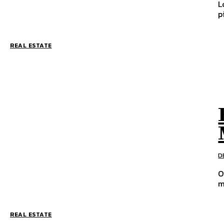
L
p
REAL ESTATE
D
O
m
REAL ESTATE