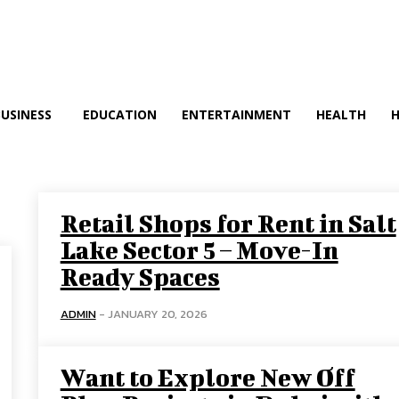
BUSINESS
EDUCATION
ENTERTAINMENT
HEALTH
Retail Shops for Rent in Salt
Lake Sector 5 – Move-In
Ready Spaces
ADMIN
-
JANUARY 20, 2026
Want to Explore New Off