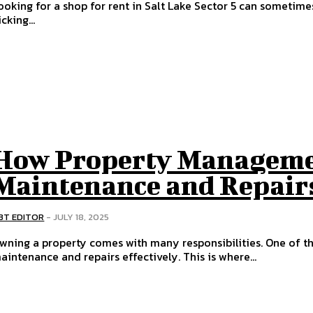
ooking for a shop for rent in Salt Lake Sector 5 can sometime
icking...
How Property Managemen
Maintenance and Repairs
BT EDITOR
-
JULY 18, 2025
wning a property comes with many responsibilities. One of t
aintenance and repairs effectively. This is where...