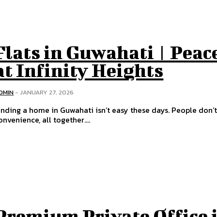
Flats in Guwahati | Peac
at Infinity Heights
DMIN
-
JANUARY 27, 2026
inding a home in Guwahati isn’t easy these days. People don’t 
onvenience, all together....
Premium Private Office 