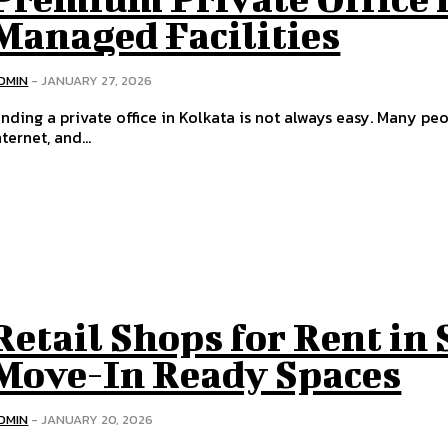
Managed Facilities
DMIN
-
JANUARY 27, 2026
inding a private office in Kolkata is not always easy. Many peo
nternet, and...
Retail Shops for Rent in 
Move-In Ready Spaces
DMIN
-
JANUARY 20, 2026