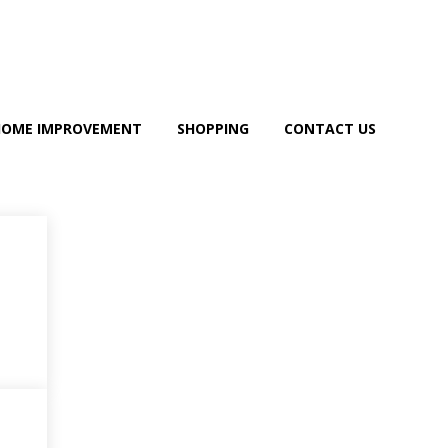
HOME IMPROVEMENT
SHOPPING
CONTACT US