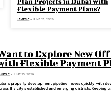
Plan Projects in Dubai with
Flexible Payment Plans?
JAMES C
-
JUNE 23, 2026
Want to Explore New Off 
with Flexible Payment P
AMES C
-
JUNE 23, 2026
ubai's property development pipeline moves quickly, with de
cross the city's established and emerging districts. Keeping tra