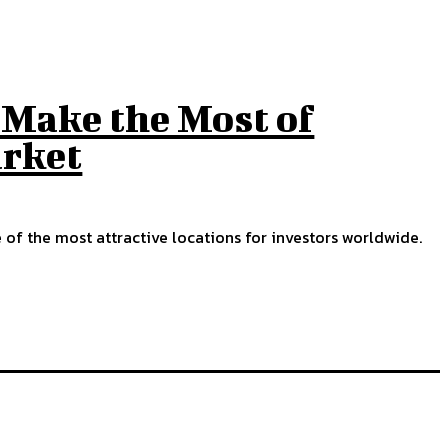
Make the Most of
rket
f the most attractive locations for investors worldwide.