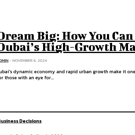
Dream Big: How You Can 
Dubai’s High-Growth Ma
DMIN
-
NOVEMBER 6, 2024
ubai's dynamic economy and rapid urban growth make it one o
or those with an eye for...
usiness Decisions