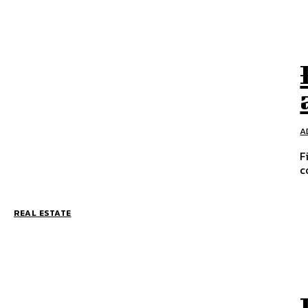
A
F
c
REAL ESTATE