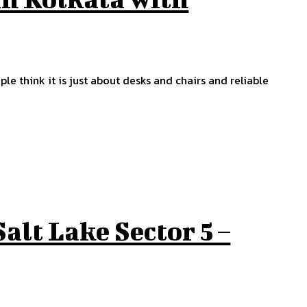
ple think it is just about desks and chairs and reliable
Salt Lake Sector 5 –