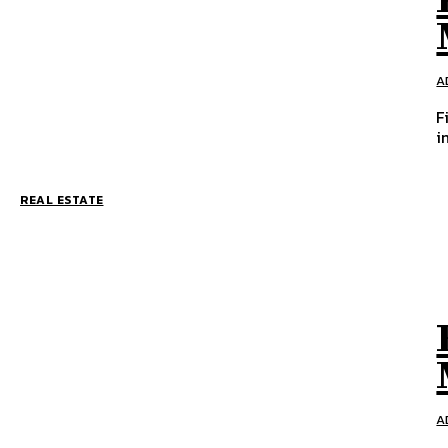
A
F
i
REAL ESTATE
A