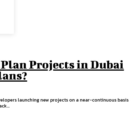
Plan Projects in Dubai
lans?
velopers launching new projects on a near-continuous basis
ck...