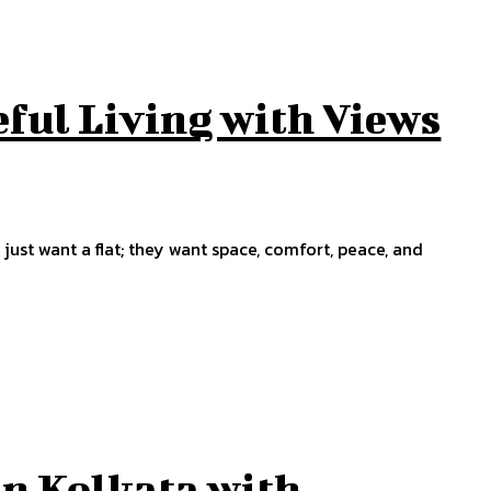
eful Living with Views
just want a flat; they want space, comfort, peace, and
in Kolkata with