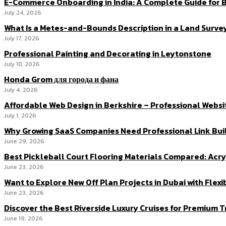
E-Commerce Onboarding in India: A Complete Guide for B
July 24, 2026
What Is a Metes-and-Bounds Description in a Land Surve
July 17, 2026
Professional Painting and Decorating in Leytonstone
July 10, 2026
Honda Grom для города и фана
July 4, 2026
Affordable Web Design in Berkshire – Professional Websi
July 1, 2026
Why Growing SaaS Companies Need Professional Link Buil
June 29, 2026
Best Pickleball Court Flooring Materials Compared: Acryl
June 23, 2026
Want to Explore New Off Plan Projects in Dubai with Flex
June 23, 2026
Discover the Best Riverside Luxury Cruises for Premium 
June 19, 2026