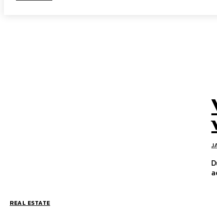
J
D
a
REAL ESTATE