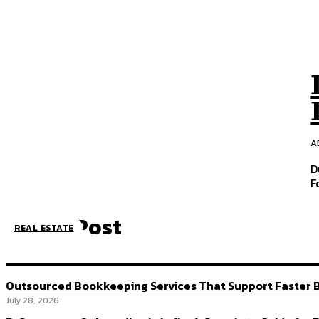
A
D
F
Latest Post
REAL ESTATE
Outsourced Bookkeeping Services That Support Faster B
July 28, 2026